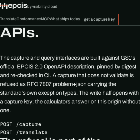
epcis
by
visibility.cloud
Translate
Conformance
MCP
What ships today
get a capture key
APIs.
The capture and query interfaces are built against GS1's
official EPCIS 2.0 OpenAPI description, pinned by digest
and re-checked in CI. A capture that does not validate is
refused as RFC 7807 problem+json carrying the
standard's own exception types. The write half opens with
a capture key; the calculators answer on this origin without
one.
POST /capture
POST /translate