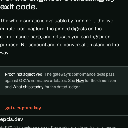
exit code.
The whole surface is evaluable by running it:
the five-
minute local capture
, the pinned digests on
the
conformance page
, and refusals you can trigger on
purpose. No account and no conversation stand in the
way.
Proof, not adjectives.
The gateway's conformance tests pass
against GS1's normative artefacts. See
How
for the dimension,
and
What ships today
for the dated ledger.
get a capture key
epcis.dev
An EPCIS 2.0 capture gateway. The developer and agent door to the event