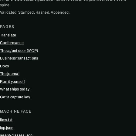
spine.
Validated. Stamped. Hashed. Appended.
PAGES
Translate
Conformance
The agent door (MCP)
Business transactions
Docs
The journal
Run it yourself
What ships today
Get a capture key
MACHINE FACE
llms.txt
icp.json
agent-classes.json