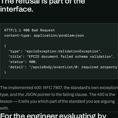
The refusal is part of the
interface.
HTTP/1.1 400 Bad Request

content-type: application/problem+json

{

  "type": "epcisException:ValidationException",

  "title": "EPCIS document failed schema validation",

  "status": 400,

  "detail": "/epcisBody/eventList/0: required property 
}
The implemented 400: RFC 7807, the standard's own exception
type, and the JSON pointer to the failing clause. The 400 is the
lesson — it tells you which part of the standard you are arguing
with.
For the engineer evaluating by