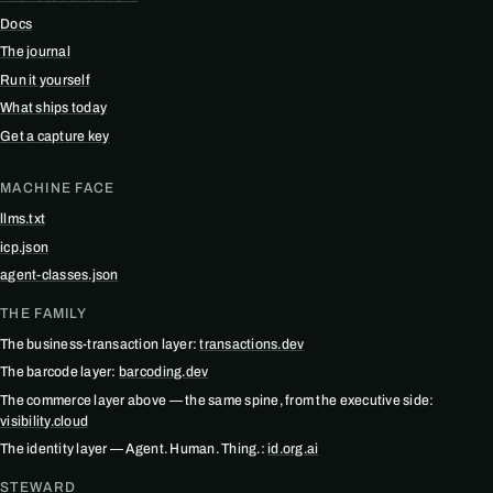
Docs
The journal
Run it yourself
What ships today
Get a capture key
MACHINE FACE
llms.txt
icp.json
agent-classes.json
THE FAMILY
The business-transaction layer:
transactions.dev
The barcode layer:
barcoding.dev
The commerce layer above — the same spine, from the executive side:
visibility.cloud
The identity layer — Agent. Human. Thing.:
id.org.ai
STEWARD