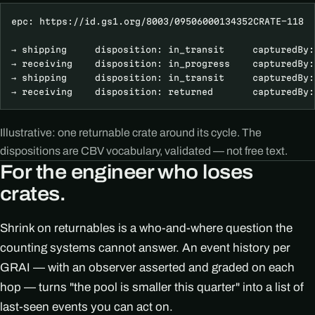
epc: https://id.gs1.org/8003/09506000134352CRATE-118  
→ shipping     disposition: in_transit     capturedBy:
→ receiving    disposition: in_progress    capturedBy:
→ shipping     disposition: in_transit     capturedBy:
→ receiving    disposition: returned       capturedBy:
Illustrative: one returnable crate around its cycle. The
dispositions are CBV vocabulary, validated — not free text.
For the engineer who loses
crates.
Shrink on returnables is a who-and-where question the
counting systems cannot answer. An event history per
GRAI — with an observer asserted and graded on each
hop — turns "the pool is smaller this quarter" into a list of
last-seen events you can act on.