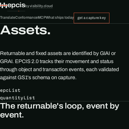
epcis
by
visibility.cloud
Translate
Conformance
MCP
What ships today
get a capture key
Assets.
Returnable and fixed assets are identified by GIAI or
GRAI. EPCIS 2.0 tracks their movement and status
through object and transaction events, each validated
against GS1's schema on capture.
epcList
quantityList
The returnable's loop, event by
event.