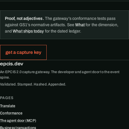
Proof, not adjectives.
The gateway's conformance tests pass
against GS1's normative artifacts. See
What
for the dimension,
and
What ships today
for the dated ledger.
get a capture key
epcis.dev
An EPCIS 2.0 capture gateway. The developer and agent door to the event
spine.
Validated. Stamped. Hashed. Appended.
PAGES
Translate
Conformance
The agent door (MCP)
Business transactions