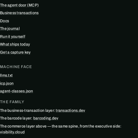
The agent door (MCP)
Business transactions
Docs
The journal
Run it yourself
What ships today
Get a capture key
MACHINE FACE
llms.txt
icp.json
agent-classes.json
THE FAMILY
The business-transaction layer:
transactions.dev
The barcode layer:
barcoding.dev
The commerce layer above — the same spine, from the executive side:
visibility.cloud