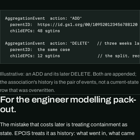
AggregationEvent  action: "ADD"

  parentID:  https://id.gs1.org/00/109520123456788120

  childEPCs: 48 sgtins

AggregationEvent  action: "DELETE"   // three weeks lat
  parentID:  the same case

  childEPCs: 12 sgtins               // the split, rec
Illustrative: an ADD and its later DELETE. Both are appended;
the association's history is the pair of events, not a current-state
row that was overwritten.
For the engineer modelling pack-
out.
The mistake that costs later is treating containment as
state. EPCIS treats it as history: what went in, what came