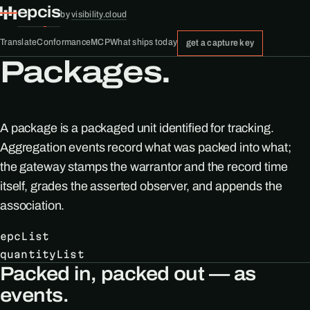
epcis
by
visibility.cloud
Translate
Conformance
MCP
What ships today
get a capture key
Packages.
A package is a packaged unit identified for tracking.
Aggregation events record what was packed into what;
the gateway stamps the warrantor and the record time
itself, grades the asserted observer, and appends the
association.
epcList
quantityList
Packed in, packed out — as
events.