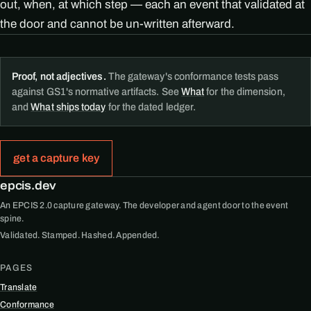
out, when, at which step — each an event that validated at
the door and cannot be un-written afterward.
Proof, not adjectives.
The gateway's conformance tests pass
against GS1's normative artifacts. See
What
for the dimension,
and
What ships today
for the dated ledger.
get a capture key
epcis.dev
An EPCIS 2.0 capture gateway. The developer and agent door to the event
spine.
Validated. Stamped. Hashed. Appended.
PAGES
Translate
Conformance