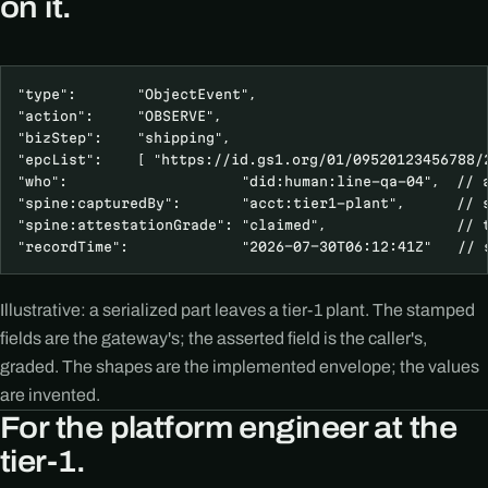
on it.
"type":       "ObjectEvent",

"action":     "OBSERVE",

"bizStep":    "shipping",

"epcList":    [ "https://id.gs1.org/01/09520123456788/2
"who":                    "did:human:line-qa-04",  // a
"spine:capturedBy":       "acct:tier1-plant",      // s
"spine:attestationGrade": "claimed",               // t
"recordTime":             "2026-07-30T06:12:41Z"   // 
Illustrative: a serialized part leaves a tier-1 plant. The stamped
fields are the gateway's; the asserted field is the caller's,
graded. The shapes are the implemented envelope; the values
are invented.
For the platform engineer at the
tier-1.