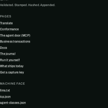
Validated. Stamped. Hashed. Appended.
PAGES
Translate
Conformance
The agent door (MCP)
Business transactions
Docs
The journal
Run it yourself
What ships today
Get a capture key
MACHINE FACE
llms.txt
icp.json
agent-classes.json