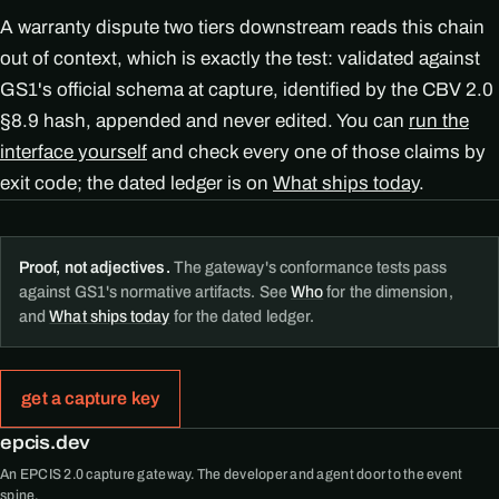
A warranty dispute two tiers downstream reads this chain
out of context, which is exactly the test: validated against
GS1's official schema at capture, identified by the CBV 2.0
§8.9 hash, appended and never edited. You can
run the
interface yourself
and check every one of those claims by
exit code; the dated ledger is on
What ships today
.
Proof, not adjectives.
The gateway's conformance tests pass
against GS1's normative artifacts. See
Who
for the dimension,
and
What ships today
for the dated ledger.
get a capture key
epcis.dev
An EPCIS 2.0 capture gateway. The developer and agent door to the event
spine.