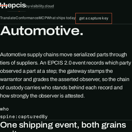
epcis
by
visibility.cloud
Translate
Conformance
MCP
What ships today
get a capture key
Automotive.
Automotive supply chains move serialized parts through
tiers of suppliers. An EPCIS 2.0 event records which party
observed a part at a step; the gateway stamps the
warrantor and grades the asserted observer, so the chain
of custody carries who stands behind each record and
how strongly the observer is attested.
who
spine:capturedBy
One shipping event, both grains