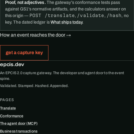
Proof, not adjectives.
The gateway's conformance tests pass
against GS1's normative artifacts, and the calculators answer on
POST /translate
/validate
/hash
this origin —
,
,
, no
key. The dated ledger is
What ships today
.
How an event reaches the door →
get a capture key
epcis.dev
An EPCIS 2.0 capture gateway. The developer and agent door to the event
spine.
Validated. Stamped. Hashed. Appended.
PAGES
Translate
Conformance
The agent door (MCP)
Business transactions