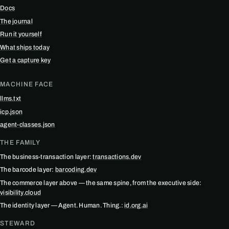
Docs
The journal
Run it yourself
What ships today
Get a capture key
MACHINE FACE
llms.txt
icp.json
agent-classes.json
THE FAMILY
The business-transaction layer:
transactions.dev
The barcode layer:
barcoding.dev
The commerce layer above — the same spine, from the executive side:
visibility.cloud
The identity layer — Agent. Human. Thing.:
id.org.ai
STEWARD