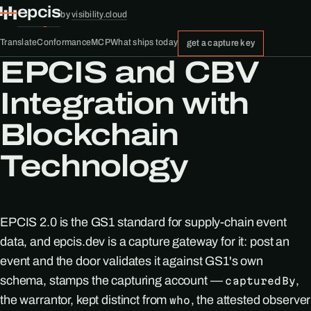
epcis
by
visibility.cloud
Translate
Conformance
MCP
What ships today
get a capture key
EPCIS and CBV
Integration with
Blockchain
Technology
EPCIS 2.0 is the GS1 standard for supply-chain event
data, and epcis.dev is a capture gateway for it: post an
event and the door validates it against GS1's own
schema, stamps the capturing account —
,
capturedBy
the warrantor, kept distinct from
, the attested observer
who