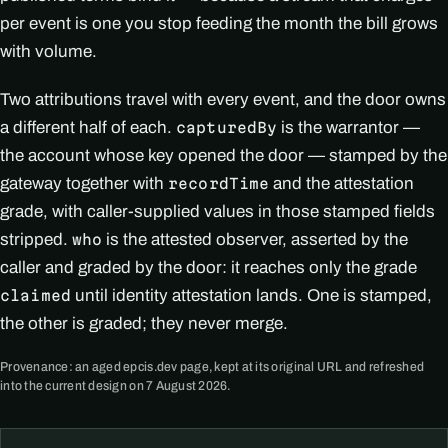
per event is one you stop feeding the month the bill grows
with volume.
Two attributions travel with every event, and the door owns
a different half of each.
is the warrantor —
capturedBy
the account whose key opened the door — stamped by the
gateway together with
and the attestation
recordTime
grade, with caller-supplied values in those stamped fields
stripped.
is the attested observer, asserted by the
who
caller and graded by the door: it reaches only the grade
until identity attestation lands. One is stamped,
claimed
the other is graded; they never merge.
Provenance: an aged epcis.dev page, kept at its original URL and refreshed
into the current design on 7 August 2026.