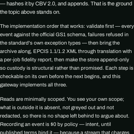
— hashes it by CBV 2.0, and appends. That is the ground
the topic above stands on.
The implementation order that works: validate first — every
event against the official GS1 schema, failures refused in
the standard's own exception types — then bring the
archive along, EPCIS 1.1/1.2 XML through translation with
a per-job fidelity report, then make the store append-only
so custody is structural rather than promised. Each step is
checkable on its own before the next begins, and this
gateway implements all three.
Reads are minimally scoped. You see your own scope;
what is outside it is absent, not greyed out and not
redacted, so there is no shape left behind to argue about.
Recording an event is $0 by policy — intent, until
published terms bind it — because a stream that charges