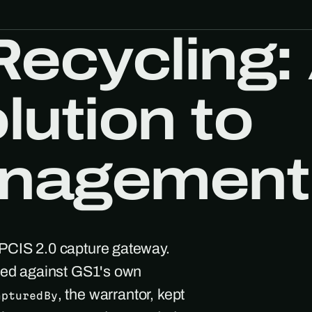
Recycling:
lution to
nagement
EPCIS 2.0 capture gateway.
ated against GS1's own
, the warrantor, kept
apturedBy