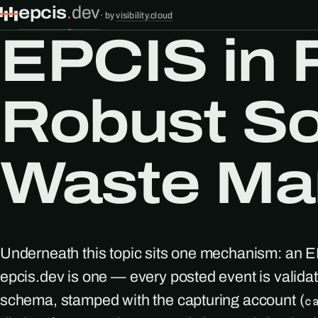
epcis
.
dev
·
by
visibility.cloud
EPCIS in 
Robust So
Waste Ma
Underneath this topic sits one mechanism: an 
epcis.dev is one — every posted event is valid
schema, stamped with the capturing account (
c