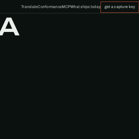
Translate
Conformance
MCP
What ships today
get a capture key
 A