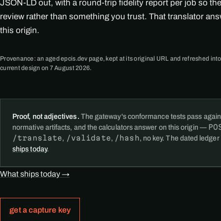
JSON-LD out, with a round-trip fidelity report per job so th
review rather than something you trust. That translator an
this origin.
Provenance: an aged epcis.dev page, kept at its original URL and refreshed into
current design on 7 August 2026.
Proof, not adjectives.
The gateway's conformance tests pass again
PO
normative artifacts, and the calculators answer on this origin —
/translate
/validate
/hash
,
,
, no key. The dated ledger
ships today
.
What ships today →
get a capture key