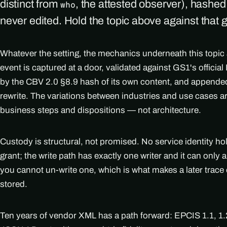
distinct from
, the attested observer), hashe
who
never edited. Hold the topic above against that 
Whatever the setting, the mechanics underneath this topic
event is captured at a door, validated against GS1's officia
by the CBV 2.0 §8.9 hash of its own content, and appended
rewrite. The variations between industries and use cases 
business steps and dispositions — not architecture.
Custody is structural, not promised. No service identity h
grant; the write path has exactly one writer and it can only
you cannot un-write one, which is what makes a later trace 
stored.
Ten years of vendor XML has a path forward: EPCIS 1.1, 1