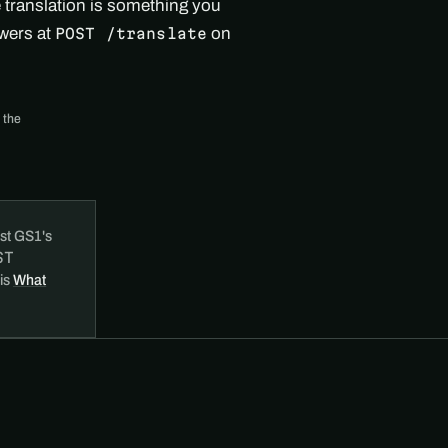
e translation is something you
swers at
on
POST /translate
 the
st GS1's
ST
 is
What