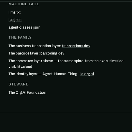
MACHINE FACE
llms.txt
icp.json
agent-classes.json
THE FAMILY
The business-transaction layer:
transactions.dev
The barcode layer:
barcoding.dev
The commerce layer above — the same spine, from the executive side:
visibility.cloud
The identity layer — Agent. Human. Thing.:
id.org.ai
STEWARD
The Org.AI Foundation