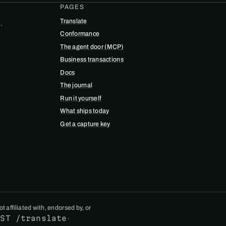
PAGES
Translate
.
Conformance
The agent door (MCP)
Business transactions
Docs
The journal
Run it yourself
What ships today
Get a capture key
 affiliated with, endorsed by, or
OST /translate
·