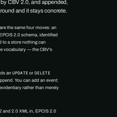
d by CBV 2.0, and appended,
ground and it stays concrete.
 are the same four moves: an
l EPCIS 2.0 schema, identified
 to a store nothing can
are vocabulary — the CBV's
olds an
or
UPDATE
DELETE
 append. You can add an event;
evidentiary rather than merely
.2 and 2.0 XML in, EPCIS 2.0