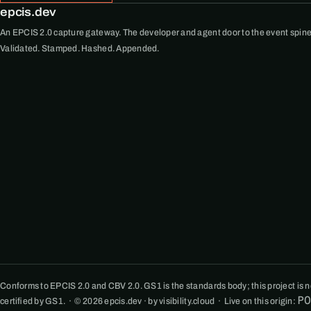
epcis.dev
An EPCIS 2.0 capture gateway. The developer and agent door to the event spine
Validated. Stamped. Hashed. Appended.
Conforms to EPCIS 2.0 and CBV 2.0. GS1 is the standards body; this project is not
P
certified by GS1. · © 2026 epcis.dev · by visibility.cloud · Live on this origin: