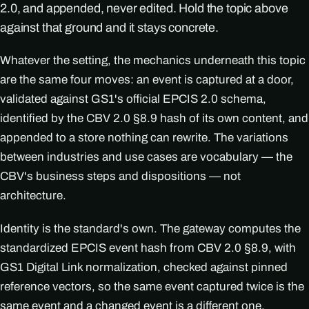
2.0, and appended, never edited. Hold the topic above
against that ground and it stays concrete.
Whatever the setting, the mechanics underneath this topic
are the same four moves: an event is captured at a door,
validated against GS1's official EPCIS 2.0 schema,
identified by the CBV 2.0 §8.9 hash of its own content, and
appended to a store nothing can rewrite. The variations
between industries and use cases are vocabulary — the
CBV's business steps and dispositions — not
architecture.
Identity is the standard's own. The gateway computes the
standardized EPCIS event hash from CBV 2.0 §8.9, with
GS1 Digital Link normalization, checked against pinned
reference vectors, so the same event captured twice is the
same event and a changed event is a different one.