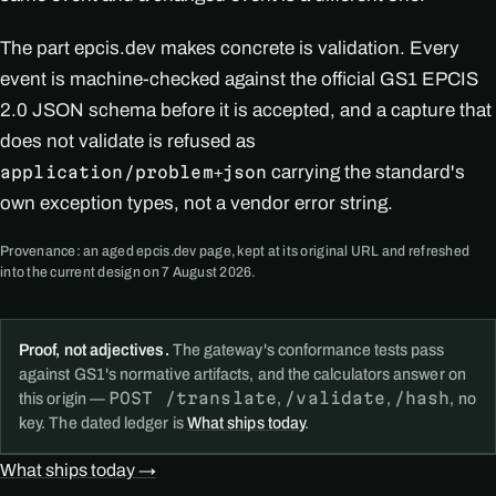
The part epcis.dev makes concrete is validation. Every
event is machine-checked against the official GS1 EPCIS
2.0 JSON schema before it is accepted, and a capture that
does not validate is refused as
carrying the standard's
application/problem+json
own exception types, not a vendor error string.
Provenance: an aged epcis.dev page, kept at its original URL and refreshed
into the current design on 7 August 2026.
Proof, not adjectives.
The gateway's conformance tests pass
against GS1's normative artifacts, and the calculators answer on
POST /translate
/validate
/hash
this origin —
,
,
, no
key. The dated ledger is
What ships today
.
What ships today →