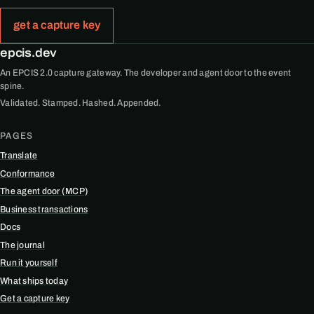
get a capture key
epcis.dev
An EPCIS 2.0 capture gateway. The developer and agent door to the event
spine.
Validated. Stamped. Hashed. Appended.
PAGES
Translate
Conformance
The agent door (MCP)
Business transactions
Docs
The journal
Run it yourself
What ships today
Get a capture key