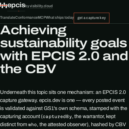
epcis
by
visibility.cloud
Translate
Conformance
MCP
What ships today
get a capture key
Achieving
sustainability goals
with EPCIS 2.0 and
the CBV
Underneath this topic sits one mechanism: an EPCIS 2.0
capture gateway. epcis.dev is one — every posted event
is validated against GS1's own schema, stamped with the
capturing account (
, the warrantor, kept
capturedBy
distinct from
, the attested observer), hashed by CBV
who