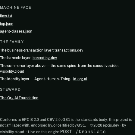
MACHINE FACE
llms.txt
icp.json
agent-classes.json
THE FAMILY
The business-transaction layer:
transactions.dev
The barcode layer:
barcoding.dev
The commerce layer above — the same spine, from the executive side:
visibility.cloud
The identity layer — Agent. Human. Thing.:
id.org.ai
STEWARD
The Org.AI Foundation
Conforms to EPCIS 2.0 and CBV 2.0. GS1 is the standards body; this project is
not affiliated with, endorsed by, or certified by GS1. · © 2026 epcis.dev · by
POST /translate
visibility.cloud · Live on this origin:
·