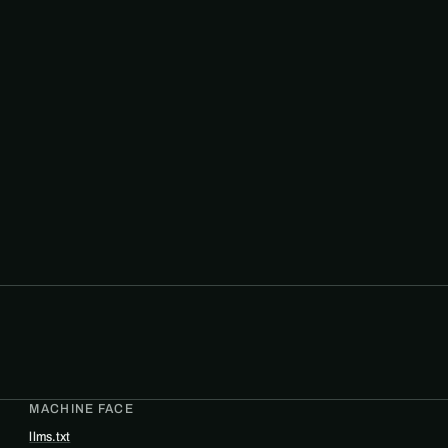
MACHINE FACE
llms.txt