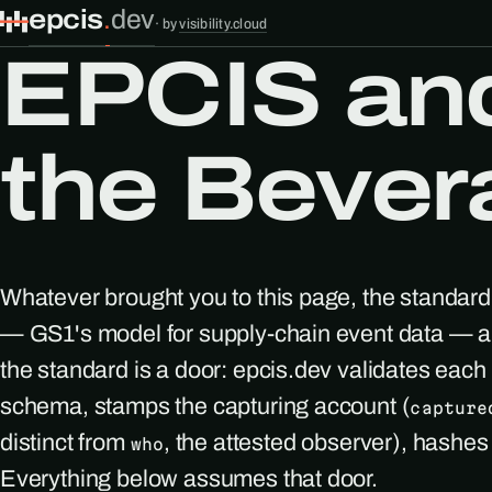
epcis
.
dev
·
by
visibility.cloud
EPCIS and 
the Bever
Whatever brought you to this page, the standard
— GS1's model for supply-chain event data — an
the standard is a door: epcis.dev validates eac
schema, stamps the capturing account (
capture
distinct from
, the attested observer), hashe
who
Everything below assumes that door.