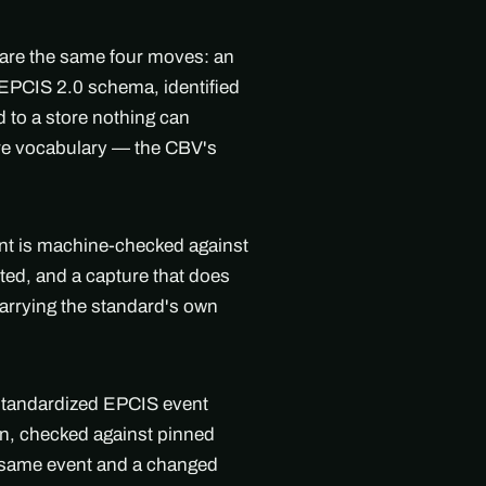
 are the same four moves: an
l EPCIS 2.0 schema, identified
 to a store nothing can
are vocabulary — the CBV's
ent is machine-checked against
ted, and a capture that does
arrying the standard's own
 standardized EPCIS event
on, checked against pinned
e same event and a changed