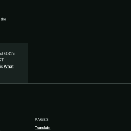
 the
st GS1's
ST
 is
What
PAGES
Translate
.