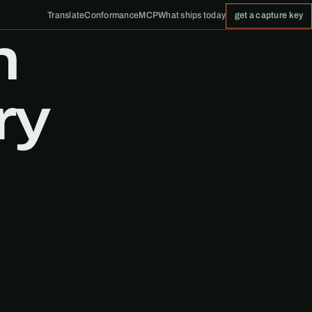
Translate
Conformance
MCP
What ships today
get a capture key
n
ry