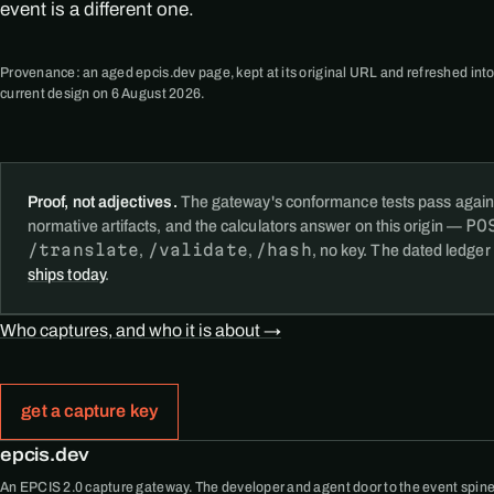
event is a different one.
Provenance: an aged epcis.dev page, kept at its original URL and refreshed into
current design on 6 August 2026.
Proof, not adjectives.
The gateway's conformance tests pass again
PO
normative artifacts, and the calculators answer on this origin —
/translate
/validate
/hash
,
,
, no key. The dated ledger
ships today
.
Who captures, and who it is about →
get a capture key
epcis.dev
An EPCIS 2.0 capture gateway. The developer and agent door to the event spine