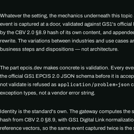
Whatever the setting, the mechanics underneath this topic
event is captured at a door, validated against GS1's officia
by the CBV 2.0 §8.9 hash of its own content, and appended
rewrite. The variations between industries and use cases 
business steps and dispositions — not architecture.
The part epcis.dev makes concrete is validation. Every ev
the official GS1 EPCIS 2.0 JSON schema before it is accep
not validate is refused as
c
application/problem+json
exception types, not a vendor error string.
Identity is the standard's own. The gateway computes the
hash from CBV 2.0 §8.9, with GS1 Digital Link normalizati
reference vectors, so the same event captured twice is th