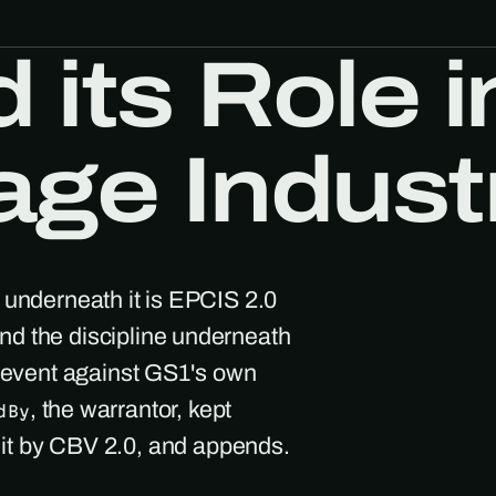
its Role i
age Indust
 underneath it is EPCIS 2.0
d the discipline underneath
h event against GS1's own
, the warrantor, kept
dBy
s it by CBV 2.0, and appends.