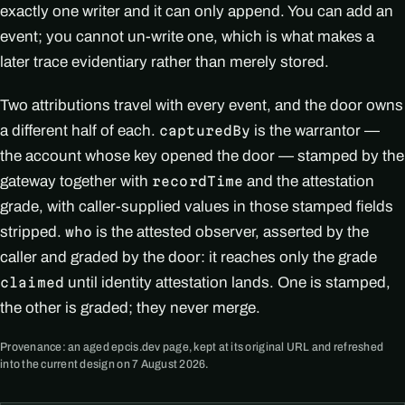
exactly one writer and it can only append. You can add an
event; you cannot un-write one, which is what makes a
later trace evidentiary rather than merely stored.
Two attributions travel with every event, and the door owns
a different half of each.
is the warrantor —
capturedBy
the account whose key opened the door — stamped by the
gateway together with
and the attestation
recordTime
grade, with caller-supplied values in those stamped fields
stripped.
is the attested observer, asserted by the
who
caller and graded by the door: it reaches only the grade
until identity attestation lands. One is stamped,
claimed
the other is graded; they never merge.
Provenance: an aged epcis.dev page, kept at its original URL and refreshed
into the current design on 7 August 2026.