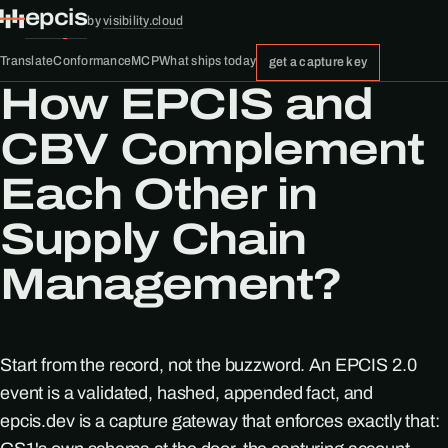
epcis
by
visibility.cloud
Translate
Conformance
MCP
What ships today
get a capture key
How EPCIS and
CBV Complement
Each Other in
Supply Chain
Management?
Start from the record, not the buzzword. An EPCIS 2.0
event is a validated, hashed, appended fact, and
epcis.dev is a capture gateway that enforces exactly that: