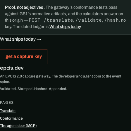
Proof, not adjectives.
The gateway's conformance tests pass
against GS1's normative artifacts, and the calculators answer on
POST /translate
/validate
/hash
this origin —
,
,
, no
key. The dated ledger is
What ships today
.
What ships today →
get a capture key
epcis.dev
An EPCIS 2.0 capture gateway. The developer and agent door to the event
spine.
Validated. Stamped. Hashed. Appended.
PAGES
Translate
Conformance
The agent door (MCP)