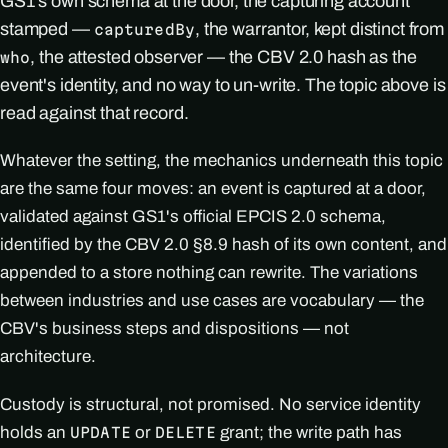
GS1's own schema at the door, the capturing account
stamped —
, the warrantor, kept distinct from
capturedBy
, the attested observer — the CBV 2.0 hash as the
who
event's identity, and no way to un-write. The topic above is
read against that record.
Whatever the setting, the mechanics underneath this topic
are the same four moves: an event is captured at a door,
validated against GS1's official EPCIS 2.0 schema,
identified by the CBV 2.0 §8.9 hash of its own content, and
appended to a store nothing can rewrite. The variations
between industries and use cases are vocabulary — the
CBV's business steps and dispositions — not
architecture.
Custody is structural, not promised. No service identity
holds an
or
grant; the write path has
UPDATE
DELETE