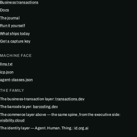
Business transactions
Docs
The journal
Run it yourself
What ships today
Get a capture key
MACHINE FACE
llms.txt
icp.json
agent-classes.json
THE FAMILY
The business-transaction layer:
transactions.dev
The barcode layer:
barcoding.dev
The commerce layer above — the same spine, from the executive side:
visibility.cloud
The identity layer — Agent. Human. Thing.:
id.org.ai