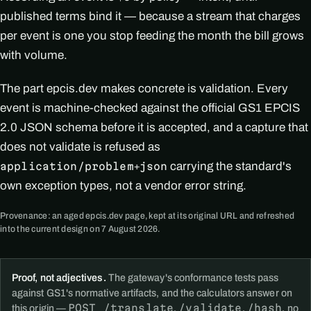
published terms bind it — because a stream that charges
per event is one you stop feeding the month the bill grows
with volume.
The part epcis.dev makes concrete is validation. Every
event is machine-checked against the official GS1 EPCIS
2.0 JSON schema before it is accepted, and a capture that
does not validate is refused as
carrying the standard's
application/problem+json
own exception types, not a vendor error string.
Provenance: an aged epcis.dev page, kept at its original URL and refreshed
into the current design on 7 August 2026.
Proof, not adjectives.
The gateway's conformance tests pass
against GS1's normative artifacts, and the calculators answer on
POST /translate
/validate
/hash
this origin —
,
,
, no