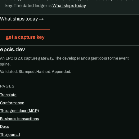
key. The dated ledger is
What ships today
.
What ships today →
get a capture key
epcis.dev
An EPCIS 2.0 capture gateway. The developer and agent door to the event
spine.
Validated. Stamped. Hashed. Appended.
PAGES
Translate
Conformance
The agent door (MCP)
Business transactions
Docs
The journal