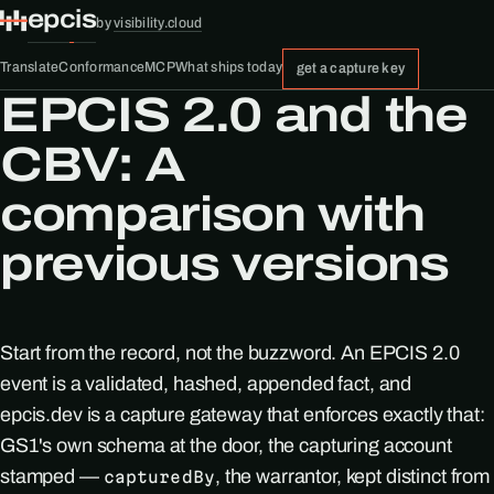
epcis
by
visibility.cloud
Translate
Conformance
MCP
What ships today
get a capture key
EPCIS 2.0 and the
CBV: A
comparison with
previous versions
Start from the record, not the buzzword. An EPCIS 2.0
event is a validated, hashed, appended fact, and
epcis.dev is a capture gateway that enforces exactly that:
GS1's own schema at the door, the capturing account
stamped —
, the warrantor, kept distinct from
capturedBy