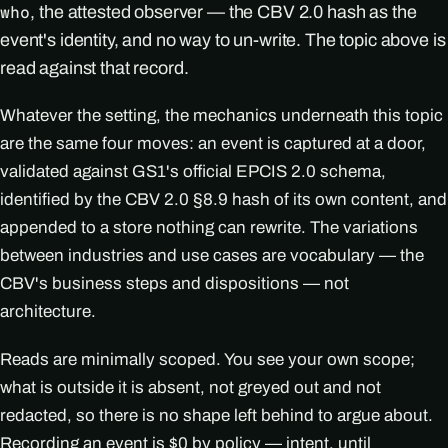
, the attested observer — the CBV 2.0 hash as the
who
event's identity, and no way to un-write. The topic above is
read against that record.
Whatever the setting, the mechanics underneath this topic
are the same four moves: an event is captured at a door,
validated against GS1's official EPCIS 2.0 schema,
identified by the CBV 2.0 §8.9 hash of its own content, and
appended to a store nothing can rewrite. The variations
between industries and use cases are vocabulary — the
CBV's business steps and dispositions — not
architecture.
Reads are minimally scoped. You see your own scope;
what is outside it is absent, not greyed out and not
redacted, so there is no shape left behind to argue about.
Recording an event is $0 by policy — intent, until