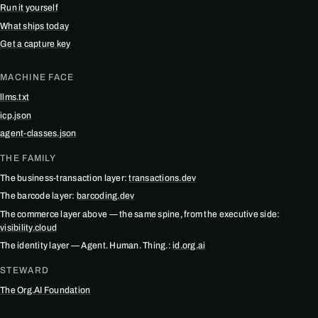
Run it yourself
What ships today
Get a capture key
MACHINE FACE
llms.txt
icp.json
agent-classes.json
THE FAMILY
The business-transaction layer:
transactions.dev
The barcode layer:
barcoding.dev
The commerce layer above — the same spine, from the executive side:
visibility.cloud
The identity layer — Agent. Human. Thing.:
id.org.ai
STEWARD
The Org.AI Foundation