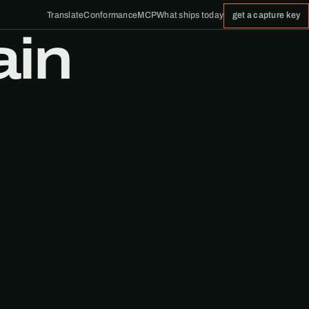
Translate
Conformance
MCP
What ships today
get a capture key
ain