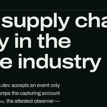
 supply ch
y in the
e industry
s.dev accepts an event only
tamps the capturing account
, the attested observer —
ho