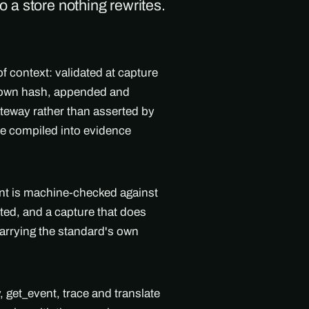
to a store nothing rewrites.
f context: validated at capture
's own hash, appended and
teway rather than asserted by
ne compiled into evidence
ent is machine-checked against
ted, and a capture that does
arrying the standard's own
get_event, trace and translate