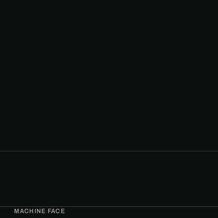
MACHINE FACE