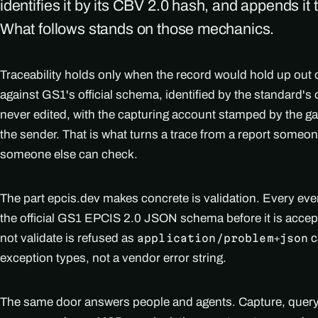
identifies it by its CBV 2.0 hash, and appends it 
What follows stands on those mechanics.
Traceability holds only when the record would hold up out o
against GS1's official schema, identified by the standard
never edited, with the capturing account stamped by the ga
the sender. That is what turns a trace from a report someo
someone else can check.
The part epcis.dev makes concrete is validation. Every ev
the official GS1 EPCIS 2.0 JSON schema before it is accep
not validate is refused as
c
application/problem+json
exception types, not a vendor error string.
The same door answers people and agents. Capture, query, 