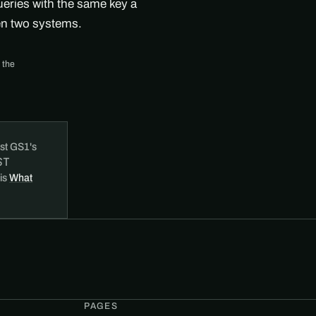
ueries with the same key a
en two systems.
 the
st GS1's
ST
 is
What
PAGES