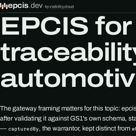
epcis
.
dev
·
by
visibility.cloud
EPCIS for
traceabilit
automotiv
The gateway framing matters for this topic: epci
after validating it against GS1's own schema, s
—
, the warrantor, kept distinct from
capturedBy
w