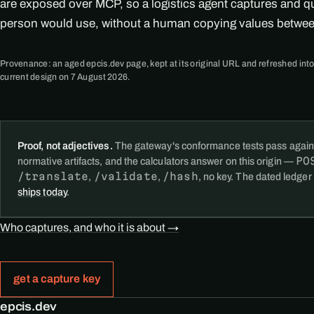
are exposed over MCP, so a logistics agent captures and q
person would use, without a human copying values betwe
Provenance: an aged epcis.dev page, kept at its original URL and refreshed into
current design on 7 August 2026.
Proof, not adjectives.
The gateway's conformance tests pass again
PO
normative artifacts, and the calculators answer on this origin —
/translate
/validate
/hash
,
,
, no key. The dated ledger
ships today
.
Who captures, and who it is about →
get a capture key
epcis.dev