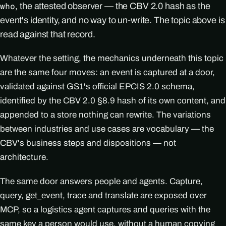
, the attested observer — the CBV 2.0 hash as the
who
event's identity, and no way to un-write. The topic above is
read against that record.
Whatever the setting, the mechanics underneath this topic
are the same four moves: an event is captured at a door,
validated against GS1's official EPCIS 2.0 schema,
identified by the CBV 2.0 §8.9 hash of its own content, and
appended to a store nothing can rewrite. The variations
between industries and use cases are vocabulary — the
CBV's business steps and dispositions — not
architecture.
The same door answers people and agents. Capture,
query, get_event, trace and translate are exposed over
MCP, so a logistics agent captures and queries with the
same key a person would use, without a human copying