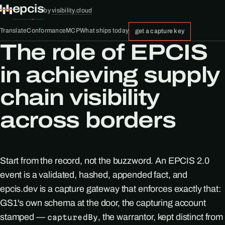
epcis
by
visibility.cloud
Translate
Conformance
MCP
What ships today
get a capture key
The role of EPCIS
in achieving supply
chain visibility
across borders
Start from the record, not the buzzword. An EPCIS 2.0
event is a validated, hashed, appended fact, and
epcis.dev is a capture gateway that enforces exactly that:
GS1's own schema at the door, the capturing account
stamped —
, the warrantor, kept distinct from
capturedBy