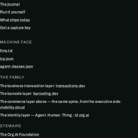
The journal
Run it yourself
What ships today
Get a capture key
MACHINE FACE
llms.txt
icp.json
agent-classes.json
THE FAMILY
The business-transaction layer:
transactions.dev
The barcode layer:
barcoding.dev
The commerce layer above — the same spine, from the executive side:
visibility.cloud
The identity layer — Agent. Human. Thing.:
id.org.ai
STEWARD
The Org.AI Foundation