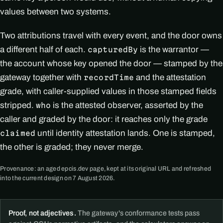
values between two systems.
Two attributions travel with every event, and the door owns
a different half of each.
is the warrantor —
capturedBy
the account whose key opened the door — stamped by the
gateway together with
and the attestation
recordTime
grade, with caller-supplied values in those stamped fields
stripped.
is the attested observer, asserted by the
who
caller and graded by the door: it reaches only the grade
until identity attestation lands. One is stamped,
claimed
the other is graded; they never merge.
Provenance: an aged epcis.dev page, kept at its original URL and refreshed
into the current design on 7 August 2026.
Proof, not adjectives.
The gateway's conformance tests pass