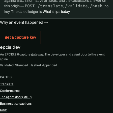
against GS1's normative artifacts, and the calculators answer on
POST /translate
/validate
/hash
this origin —
,
,
, no
key. The dated ledger is
What ships today
.
Why an event happened →
get a capture key
epcis.dev
An EPCIS 2.0 capture gateway. The developer and agent door to the event
spine.
Validated. Stamped. Hashed. Appended.
PAGES
Translate
Conformance
The agent door (MCP)
Business transactions
Docs