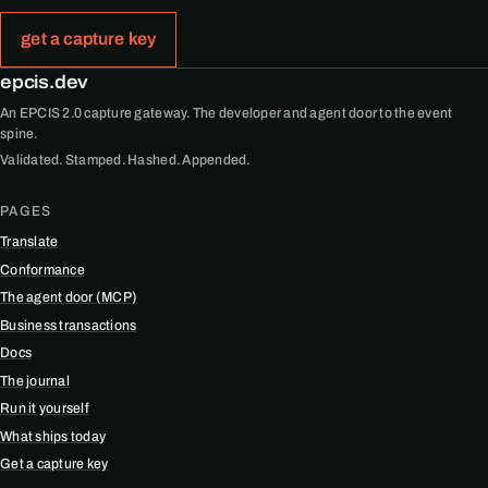
get a capture key
epcis.dev
An EPCIS 2.0 capture gateway. The developer and agent door to the event
spine.
Validated. Stamped. Hashed. Appended.
PAGES
Translate
Conformance
The agent door (MCP)
Business transactions
Docs
The journal
Run it yourself
What ships today
Get a capture key