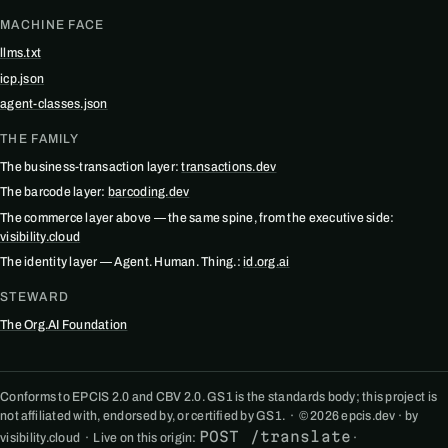
MACHINE FACE
llms.txt
icp.json
agent-classes.json
THE FAMILY
The business-transaction layer:
transactions.dev
The barcode layer:
barcoding.dev
The commerce layer above — the same spine, from the executive side:
visibility.cloud
The identity layer — Agent. Human. Thing.:
id.org.ai
STEWARD
The Org.AI Foundation
Conforms to EPCIS 2.0 and CBV 2.0. GS1 is the standards body; this project is
not affiliated with, endorsed by, or certified by GS1. · © 2026 epcis.dev · by
POST /translate
visibility.cloud · Live on this origin:
·