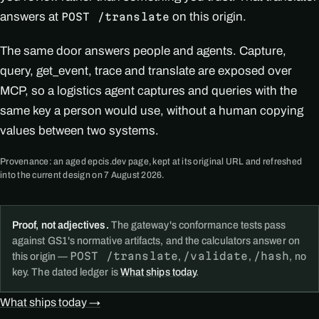
answers at
on this origin.
POST /translate
The same door answers people and agents. Capture,
query, get_event, trace and translate are exposed over
MCP, so a logistics agent captures and queries with the
same key a person would use, without a human copying
values between two systems.
Provenance: an aged epcis.dev page, kept at its original URL and refreshed
into the current design on 7 August 2026.
Proof, not adjectives.
The gateway's conformance tests pass
against GS1's normative artifacts, and the calculators answer on
POST /translate
/validate
/hash
this origin —
,
,
, no
key. The dated ledger is
What ships today
.
What ships today →