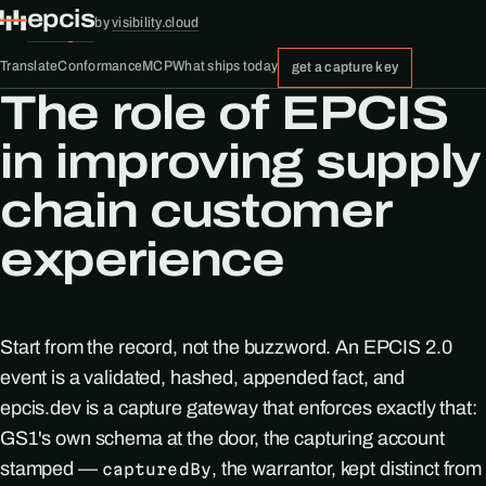
epcis
by
visibility.cloud
Translate
Conformance
MCP
What ships today
get a capture key
The role of EPCIS
in improving supply
chain customer
experience
Start from the record, not the buzzword. An EPCIS 2.0
event is a validated, hashed, appended fact, and
epcis.dev is a capture gateway that enforces exactly that:
GS1's own schema at the door, the capturing account
stamped —
, the warrantor, kept distinct from
capturedBy