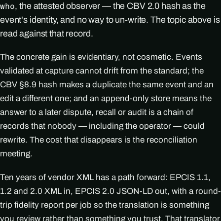
, the attested observer — the CBV 2.0 hash as the
who
event's identity, and no way to un-write. The topic above is
read against that record.
The concrete gain is evidentiary, not cosmetic. Events
validated at capture cannot drift from the standard; the
CBV §8.9 hash makes a duplicate the same event and an
edit a different one; and an append-only store means the
answer to a later dispute, recall or audit is a chain of
records that nobody — including the operator — could
rewrite. The cost that disappears is the reconciliation
meeting.
Ten years of vendor XML has a path forward: EPCIS 1.1,
1.2 and 2.0 XML in, EPCIS 2.0 JSON-LD out, with a round-
trip fidelity report per job so the translation is something
you review rather than something you trust. That translator