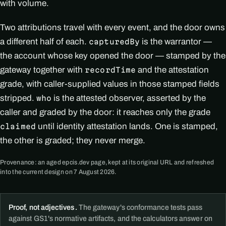
with volume.
Two attributions travel with every event, and the door owns
a different half of each.
is the warrantor —
capturedBy
the account whose key opened the door — stamped by the
gateway together with
and the attestation
recordTime
grade, with caller-supplied values in those stamped fields
stripped.
is the attested observer, asserted by the
who
caller and graded by the door: it reaches only the grade
until identity attestation lands. One is stamped,
claimed
the other is graded; they never merge.
Provenance: an aged epcis.dev page, kept at its original URL and refreshed
into the current design on 7 August 2026.
Proof, not adjectives.
The gateway's conformance tests pass
against GS1's normative artifacts, and the calculators answer on