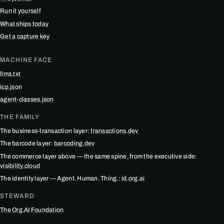
Run it yourself
What ships today
Get a capture key
MACHINE FACE
llms.txt
icp.json
agent-classes.json
THE FAMILY
The business-transaction layer:
transactions.dev
The barcode layer:
barcoding.dev
The commerce layer above — the same spine, from the executive side:
visibility.cloud
The identity layer — Agent. Human. Thing.:
id.org.ai
STEWARD
The Org.AI Foundation