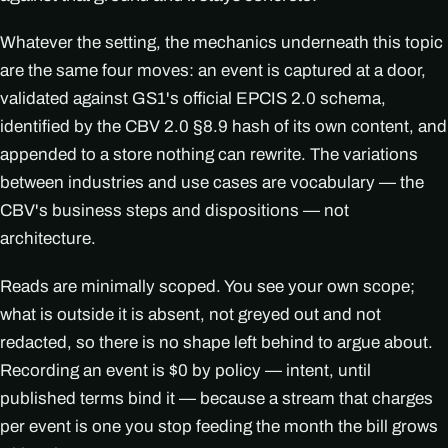
Whatever the setting, the mechanics underneath this topic
are the same four moves: an event is captured at a door,
validated against GS1's official EPCIS 2.0 schema,
identified by the CBV 2.0 §8.9 hash of its own content, and
appended to a store nothing can rewrite. The variations
between industries and use cases are vocabulary — the
CBV's business steps and dispositions — not
architecture.
Reads are minimally scoped. You see your own scope;
what is outside it is absent, not greyed out and not
redacted, so there is no shape left behind to argue about.
Recording an event is $0 by policy — intent, until
published terms bind it — because a stream that charges
per event is one you stop feeding the month the bill grows