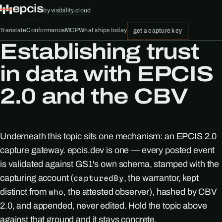
epcis
by
visibility.cloud
Translate
Conformance
MCP
What ships today
get a capture key
Establishing trust
in data with EPCIS
2.0 and the CBV
Underneath this topic sits one mechanism: an EPCIS 2.0
capture gateway. epcis.dev is one — every posted event
is validated against GS1's own schema, stamped with the
capturing account (
, the warrantor, kept
capturedBy
distinct from
, the attested observer), hashed by CBV
who
2.0, and appended, never edited. Hold the topic above
against that ground and it stays concrete.