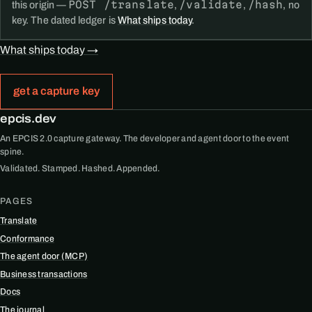
POST /translate
/validate
/hash
this origin —
,
,
, no
key. The dated ledger is
What ships today
.
What ships today →
get a capture key
epcis.dev
An EPCIS 2.0 capture gateway. The developer and agent door to the event
spine.
Validated. Stamped. Hashed. Appended.
PAGES
Translate
Conformance
The agent door (MCP)
Business transactions
Docs
The journal