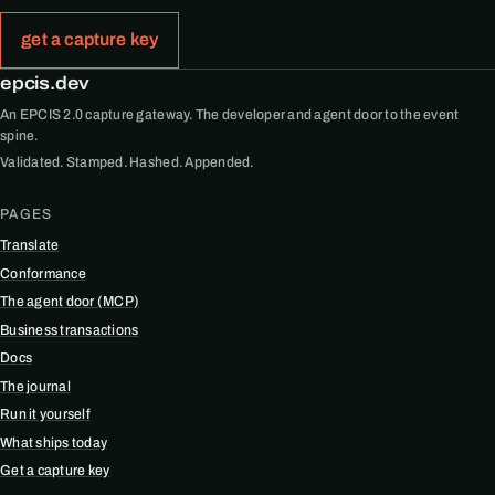
get a capture key
epcis.dev
An EPCIS 2.0 capture gateway. The developer and agent door to the event
spine.
Validated. Stamped. Hashed. Appended.
PAGES
Translate
Conformance
The agent door (MCP)
Business transactions
Docs
The journal
Run it yourself
What ships today
Get a capture key