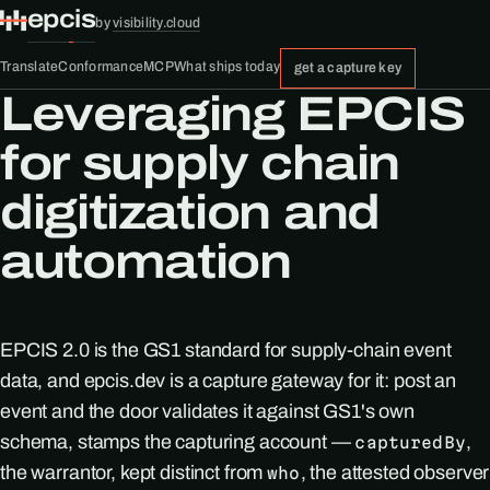
epcis
by
visibility.cloud
Translate
Conformance
MCP
What ships today
get a capture key
Leveraging EPCIS
for supply chain
digitization and
automation
EPCIS 2.0 is the GS1 standard for supply-chain event
data, and epcis.dev is a capture gateway for it: post an
event and the door validates it against GS1's own
schema, stamps the capturing account —
,
capturedBy
the warrantor, kept distinct from
, the attested observer
who