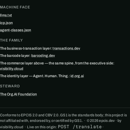
MACHINE FACE
llms.txt
icp.json
agent-classes.json
THE FAMILY
The business-transaction layer:
transactions.dev
The barcode layer:
barcoding.dev
The commerce layer above — the same spine, from the executive side:
visibility.cloud
The identity layer — Agent. Human. Thing.:
id.org.ai
STEWARD
The Org.AI Foundation
Conforms to EPCIS 2.0 and CBV 2.0. GS1 is the standards body; this project is
not affiliated with, endorsed by, or certified by GS1. · © 2026 epcis.dev · by
POST /translate
visibility.cloud · Live on this origin:
·