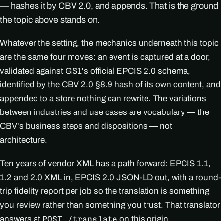
— hashes it by CBV 2.0, and appends. That is the ground
the topic above stands on.
Whatever the setting, the mechanics underneath this topic
are the same four moves: an event is captured at a door,
validated against GS1's official EPCIS 2.0 schema,
identified by the CBV 2.0 §8.9 hash of its own content, and
appended to a store nothing can rewrite. The variations
between industries and use cases are vocabulary — the
CBV's business steps and dispositions — not
architecture.
Ten years of vendor XML has a path forward: EPCIS 1.1,
1.2 and 2.0 XML in, EPCIS 2.0 JSON-LD out, with a round-
trip fidelity report per job so the translation is something
you review rather than something you trust. That translator
answers at
on this origin.
POST /translate