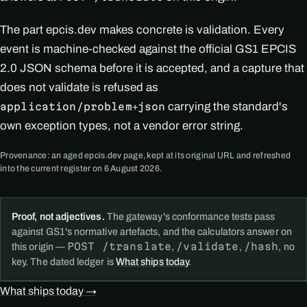
The part epcis.dev makes concrete is validation. Every
event is machine-checked against the official GS1 EPCIS
2.0 JSON schema before it is accepted, and a capture that
does not validate is refused as
carrying the standard's
application/problem+json
own exception types, not a vendor error string.
Provenance: an aged epcis.dev page, kept at its original URL and refreshed
into the current register on 6 August 2026.
Proof, not adjectives.
The gateway's conformance tests pass
against GS1's normative artefacts, and the calculators answer on
POST /translate
/validate
/hash
this origin —
,
,
, no
key. The dated ledger is
What ships today
.
What ships today →