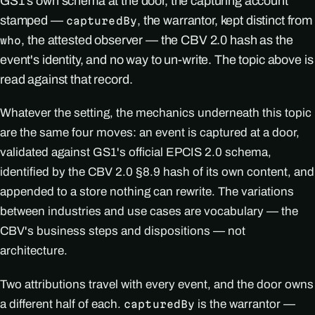
GS1's own schema at the door, the capturing account
stamped —
, the warrantor, kept distinct from
capturedBy
, the attested observer — the CBV 2.0 hash as the
who
event's identity, and no way to un-write. The topic above is
read against that record.
Whatever the setting, the mechanics underneath this topic
are the same four moves: an event is captured at a door,
validated against GS1's official EPCIS 2.0 schema,
identified by the CBV 2.0 §8.9 hash of its own content, and
appended to a store nothing can rewrite. The variations
between industries and use cases are vocabulary — the
CBV's business steps and dispositions — not
architecture.
Two attributions travel with every event, and the door owns
a different half of each.
is the warrantor —
capturedBy