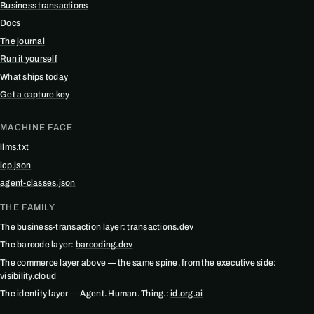
Business transactions
Docs
The journal
Run it yourself
What ships today
Get a capture key
MACHINE FACE
llms.txt
icp.json
agent-classes.json
THE FAMILY
The business-transaction layer:
transactions.dev
The barcode layer:
barcoding.dev
The commerce layer above — the same spine, from the executive side:
visibility.cloud
The identity layer — Agent. Human. Thing.:
id.org.ai