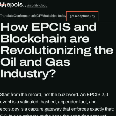
epcis
by
visibility.cloud
Translate
Conformance
MCP
What ships today
get a capture key
How EPCIS and
Blockchain are
Revolutionizing the
Oil and Gas
Industry?
Start from the record, not the buzzword. An EPCIS 2.0
event is a validated, hashed, appended fact, and
epcis.dev is a capture gateway that enforces exactly that: