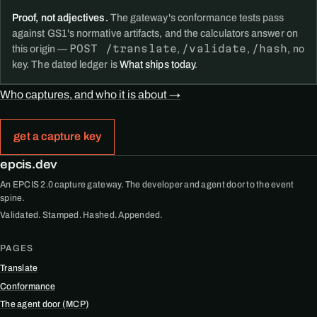
Proof, not adjectives.
The gateway's conformance tests pass
against GS1's normative artifacts, and the calculators answer on
POST /translate
/validate
/hash
this origin —
,
,
, no
key. The dated ledger is
What ships today
.
Who captures, and who it is about →
get a capture key
epcis.dev
An EPCIS 2.0 capture gateway. The developer and agent door to the event
spine.
Validated. Stamped. Hashed. Appended.
PAGES
Translate
Conformance
The agent door (MCP)