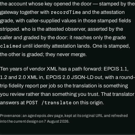
the account whose key opened the door — stamped by the
gateway together with
and the attestation
recordTime
grade, with caller-supplied values in those stamped fields
stripped.
is the attested observer, asserted by the
who
caller and graded by the door: it reaches only the grade
until identity attestation lands. One is stamped,
claimed
the other is graded; they never merge.
Ten years of vendor XML has a path forward: EPCIS 1.1,
1.2 and 2.0 XML in, EPCIS 2.0 JSON-LD out, with a round-
trip fidelity report per job so the translation is something
you review rather than something you trust. That translator
answers at
on this origin.
POST /translate
Provenance: an aged epcis.dev page, kept at its original URL and refreshed
into the current design on 7 August 2026.