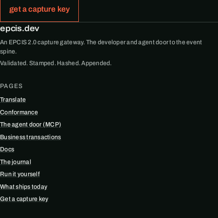
get a capture key
epcis.dev
An EPCIS 2.0 capture gateway. The developer and agent door to the event
spine.
Validated. Stamped. Hashed. Appended.
PAGES
Translate
Conformance
The agent door (MCP)
Business transactions
Docs
The journal
Run it yourself
What ships today
Get a capture key