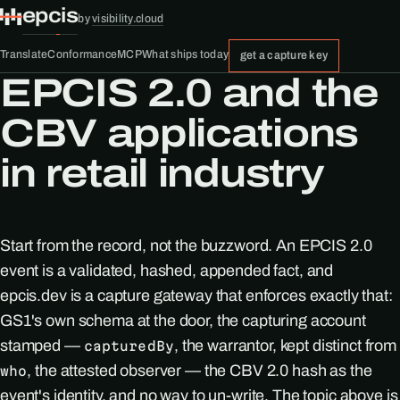
epcis
by
visibility.cloud
Translate
Conformance
MCP
What ships today
get a capture key
EPCIS 2.0 and the
CBV applications
in retail industry
Start from the record, not the buzzword. An EPCIS 2.0
event is a validated, hashed, appended fact, and
epcis.dev is a capture gateway that enforces exactly that:
GS1's own schema at the door, the capturing account
stamped —
, the warrantor, kept distinct from
capturedBy
, the attested observer — the CBV 2.0 hash as the
who
event's identity, and no way to un-write. The topic above is