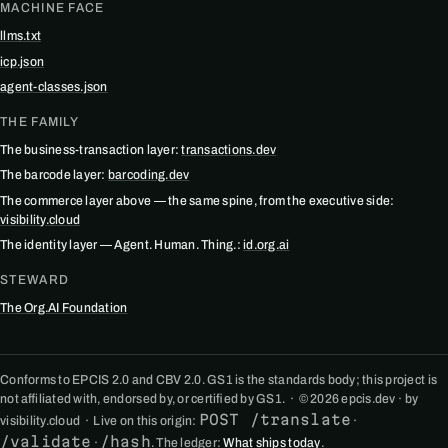
MACHINE FACE
llms.txt
icp.json
agent-classes.json
THE FAMILY
The business-transaction layer:
transactions.dev
The barcode layer:
barcoding.dev
The commerce layer above — the same spine, from the executive side:
visibility.cloud
The identity layer — Agent. Human. Thing.:
id.org.ai
STEWARD
The Org.AI Foundation
Conforms to EPCIS 2.0 and CBV 2.0. GS1 is the standards body; this project is
not affiliated with, endorsed by, or certified by GS1. · © 2026 epcis.dev · by
POST /translate
visibility.cloud · Live on this origin:
·
/validate
/hash
·
. The ledger:
What ships today
.