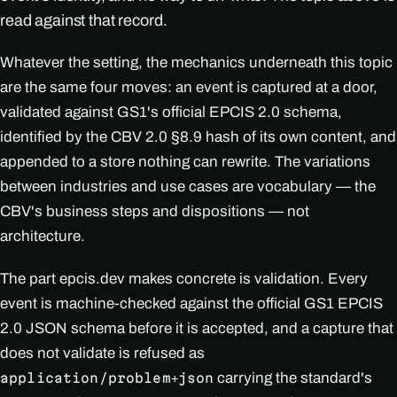
read against that record.
Whatever the setting, the mechanics underneath this topic
are the same four moves: an event is captured at a door,
validated against GS1's official EPCIS 2.0 schema,
identified by the CBV 2.0 §8.9 hash of its own content, and
appended to a store nothing can rewrite. The variations
between industries and use cases are vocabulary — the
CBV's business steps and dispositions — not
architecture.
The part epcis.dev makes concrete is validation. Every
event is machine-checked against the official GS1 EPCIS
2.0 JSON schema before it is accepted, and a capture that
does not validate is refused as
carrying the standard's
application/problem+json