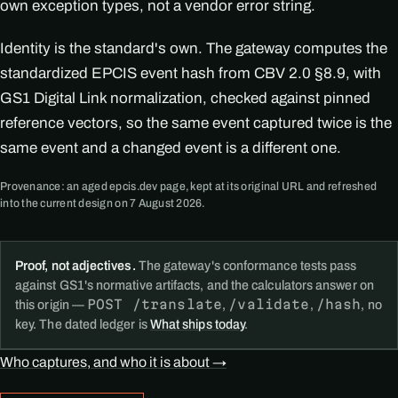
own exception types, not a vendor error string.
Identity is the standard's own. The gateway computes the
standardized EPCIS event hash from CBV 2.0 §8.9, with
GS1 Digital Link normalization, checked against pinned
reference vectors, so the same event captured twice is the
same event and a changed event is a different one.
Provenance: an aged epcis.dev page, kept at its original URL and refreshed
into the current design on 7 August 2026.
Proof, not adjectives.
The gateway's conformance tests pass
against GS1's normative artifacts, and the calculators answer on
POST /translate
/validate
/hash
this origin —
,
,
, no
key. The dated ledger is
What ships today
.
Who captures, and who it is about →