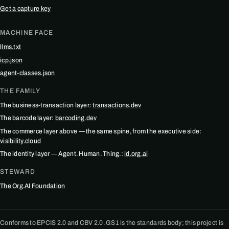
Get a capture key
MACHINE FACE
llms.txt
icp.json
agent-classes.json
THE FAMILY
The business-transaction layer:
transactions.dev
The barcode layer:
barcoding.dev
The commerce layer above — the same spine, from the executive side:
visibility.cloud
The identity layer — Agent. Human. Thing.:
id.org.ai
STEWARD
The Org.AI Foundation
Conforms to EPCIS 2.0 and CBV 2.0. GS1 is the standards body; this project is