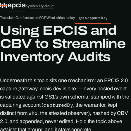
epcis
by
visibility.cloud
Translate
Conformance
MCP
What ships today
get a capture key
Using EPCIS and
CBV to Streamline
Inventory Audits
Underneath this topic sits one mechanism: an EPCIS 2.0
capture gateway. epcis.dev is one — every posted event
is validated against GS1's own schema, stamped with the
capturing account (
, the warrantor, kept
capturedBy
distinct from
, the attested observer), hashed by CBV
who
2.0, and appended, never edited. Hold the topic above
against that ground and it stays concrete.