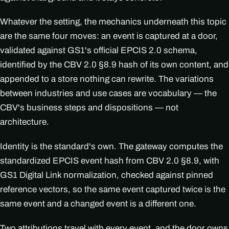
Whatever the setting, the mechanics underneath this topic
are the same four moves: an event is captured at a door,
validated against GS1's official EPCIS 2.0 schema,
identified by the CBV 2.0 §8.9 hash of its own content, and
appended to a store nothing can rewrite. The variations
between industries and use cases are vocabulary — the
CBV's business steps and dispositions — not
architecture.
Identity is the standard's own. The gateway computes the
standardized EPCIS event hash from CBV 2.0 §8.9, with
GS1 Digital Link normalization, checked against pinned
reference vectors, so the same event captured twice is the
same event and a changed event is a different one.
Two attributions travel with every event, and the door owns