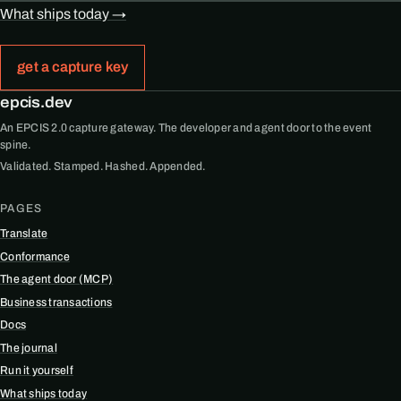
What ships today →
get a capture key
epcis.dev
An EPCIS 2.0 capture gateway. The developer and agent door to the event
spine.
Validated. Stamped. Hashed. Appended.
PAGES
Translate
Conformance
The agent door (MCP)
Business transactions
Docs
The journal
Run it yourself
What ships today