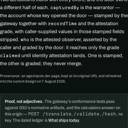
a different half of each.
is the warrantor —
capturedBy
the account whose key opened the door — stamped by the
gateway together with
and the attestation
recordTime
grade, with caller-supplied values in those stamped fields
stripped.
is the attested observer, asserted by the
who
caller and graded by the door: it reaches only the grade
until identity attestation lands. One is stamped,
claimed
the other is graded; they never merge.
Provenance: an aged epcis.dev page, kept at its original URL and refreshed
into the current design on 7 August 2026.
Proof, not adjectives.
The gateway's conformance tests pass
against GS1's normative artifacts, and the calculators answer on
POST /translate
/validate
/hash
this origin —
,
,
, no
key. The dated ledger is
What ships today
.