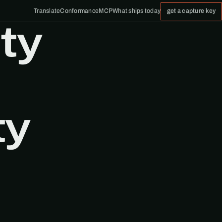
Translate
Conformance
MCP
What ships today
get a capture key
ty
ty