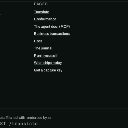
PAGES
Translate
.
Conformance
The agent door (MCP)
Business transactions
Docs
The journal
Run it yourself
What ships today
Get a capture key
 affiliated with, endorsed by, or
OST /translate
·