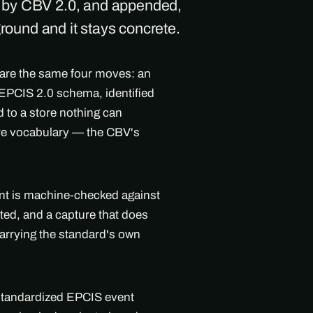
d by CBV 2.0, and appended,
ground and it stays concrete.
 are the same four moves: an
l EPCIS 2.0 schema, identified
 to a store nothing can
are vocabulary — the CBV's
ent is machine-checked against
ted, and a capture that does
arrying the standard's own
 standardized EPCIS event