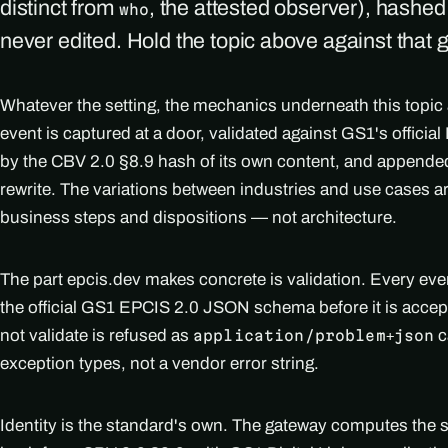
distinct from
, the attested observer), hashe
who
never edited. Hold the topic above against that 
Whatever the setting, the mechanics underneath this topic
event is captured at a door, validated against GS1's officia
by the CBV 2.0 §8.9 hash of its own content, and appended
rewrite. The variations between industries and use cases 
business steps and dispositions — not architecture.
The part epcis.dev makes concrete is validation. Every ev
the official GS1 EPCIS 2.0 JSON schema before it is accep
not validate is refused as
c
application/problem+json
exception types, not a vendor error string.
Identity is the standard's own. The gateway computes the