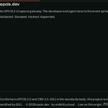
epcis.dev
An EPCIS 2.0 capture gateway. The developer and agent door to the event spine
Validated. Stamped. Hashed. Appended.
Conforms to EPCIS 2.0 and CBV 2.0. GS1 is the standards body; this project is not
P
certified by GS1. · © 2026 epcis.dev · by visibility.cloud · Live on this origin: