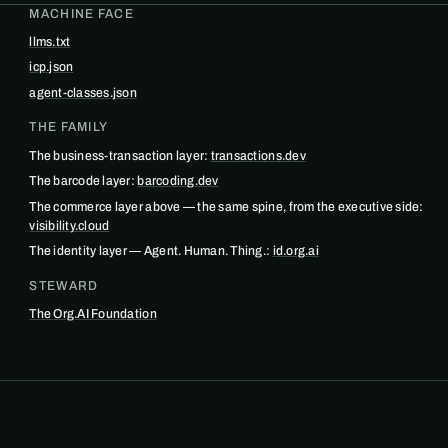
MACHINE FACE
llms.txt
icp.json
agent-classes.json
THE FAMILY
The business-transaction layer:
transactions.dev
The barcode layer:
barcoding.dev
The commerce layer above — the same spine, from the executive side:
visibility.cloud
The identity layer — Agent. Human. Thing.:
id.org.ai
STEWARD
The Org.AI Foundation