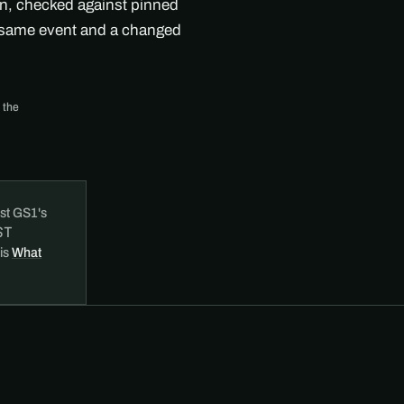
on, checked against pinned
e same event and a changed
 the
st GS1's
ST
 is
What