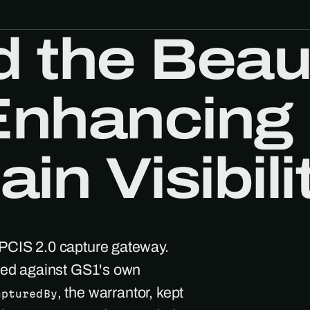
 the Beau
 Enhancing
in Visibili
EPCIS 2.0 capture gateway.
ated against GS1's own
, the warrantor, kept
apturedBy