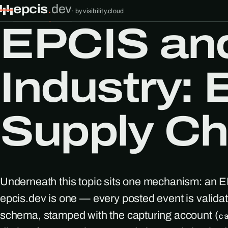
epcis
.
dev
·
by
visibility.cloud
EPCIS and
Industry:
Supply Cha
Underneath this topic sits one mechanism: an 
epcis.dev is one — every posted event is valid
schema, stamped with the capturing account (
c