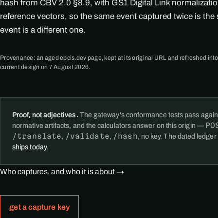
hash from CBV 2.0 §8.9, with GS1 Digital Link normalizati
reference vectors, so the same event captured twice is th
event is a different one.
Provenance: an aged epcis.dev page, kept at its original URL and refreshed into
current design on 7 August 2026.
Proof, not adjectives.
The gateway's conformance tests pass again
PO
normative artifacts, and the calculators answer on this origin —
/translate
/validate
/hash
,
,
, no key. The dated ledger
ships today
.
Who captures, and who it is about →
get a capture key