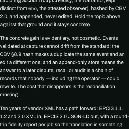
capturing account (
, the warrantor, kept
capturedBy
distinct from
, the attested observer), hashed by CBV
who
2.0, and appended, never edited. Hold the topic above
against that ground and it stays concrete.
The concrete gain is evidentiary, not cosmetic. Events
validated at capture cannot drift from the standard; the
CBV §8.9 hash makes a duplicate the same event and an
edit a different one; and an append-only store means the
answer to a later dispute, recall or audit is a chain of
records that nobody — including the operator — could
rewrite. The cost that disappears is the reconciliation
meeting.
Ten years of vendor XML has a path forward: EPCIS 1.1,
1.2 and 2.0 XML in, EPCIS 2.0 JSON-LD out, with a round-
trip fidelity report per job so the translation is something