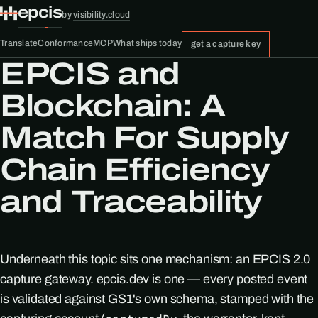
epcis
by
visibility.cloud
Translate
Conformance
MCP
What ships today
get a capture key
EPCIS and
Blockchain: A
Match For Supply
Chain Efficiency
and Traceability
Underneath this topic sits one mechanism: an EPCIS 2.0
capture gateway. epcis.dev is one — every posted event
is validated against GS1's own schema, stamped with the