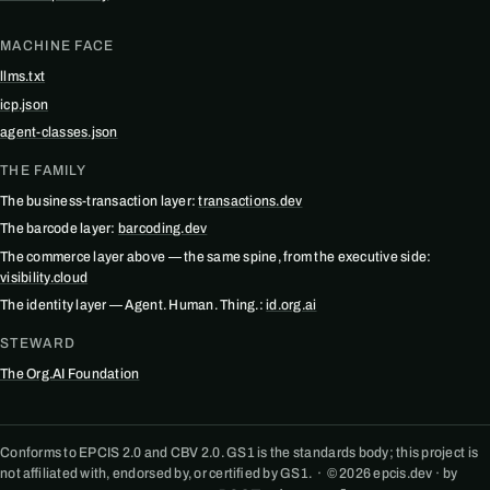
MACHINE FACE
llms.txt
icp.json
agent-classes.json
THE FAMILY
The business-transaction layer:
transactions.dev
The barcode layer:
barcoding.dev
The commerce layer above — the same spine, from the executive side:
visibility.cloud
The identity layer — Agent. Human. Thing.:
id.org.ai
STEWARD
The Org.AI Foundation
Conforms to EPCIS 2.0 and CBV 2.0. GS1 is the standards body; this project is
not affiliated with, endorsed by, or certified by GS1. · © 2026 epcis.dev · by