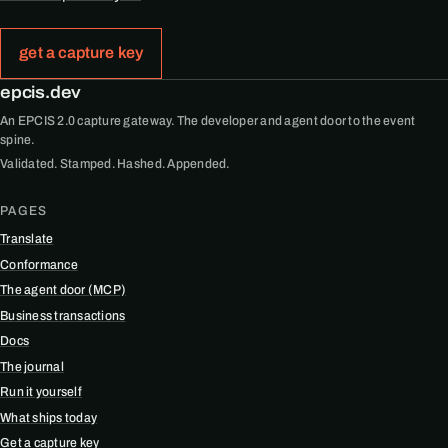
get a capture key
epcis.dev
An EPCIS 2.0 capture gateway. The developer and agent door to the event
spine.
Validated. Stamped. Hashed. Appended.
PAGES
Translate
Conformance
The agent door (MCP)
Business transactions
Docs
The journal
Run it yourself
What ships today
Get a capture key