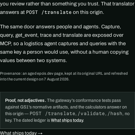
you review rather than something you trust. That translator
answers at
on this origin.
POST /translate
The same door answers people and agents. Capture,
query, get_event, trace and translate are exposed over
MCP, so a logistics agent captures and queries with the
same key a person would use, without a human copying
values between two systems.
Provenance: an aged epcis.dev page, kept at its original URL and refreshed
into the current design on 7 August 2026.
Proof, not adjectives.
The gateway's conformance tests pass
against GS1's normative artifacts, and the calculators answer on
POST /translate
/validate
/hash
this origin —
,
,
, no
key. The dated ledger is
What ships today
.
What ships today →