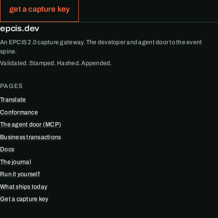
get a capture key
epcis.dev
An EPCIS 2.0 capture gateway. The developer and agent door to the event
spine.
Validated. Stamped. Hashed. Appended.
PAGES
Translate
Conformance
The agent door (MCP)
Business transactions
Docs
The journal
Run it yourself
What ships today
Get a capture key