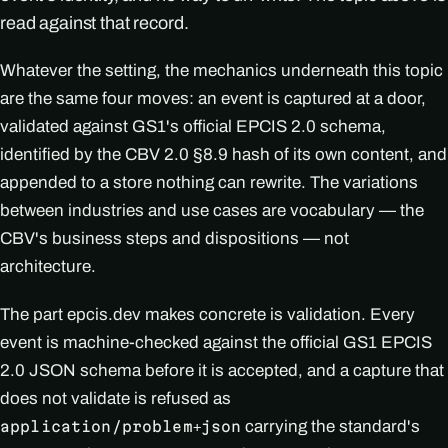
read against that record.
Whatever the setting, the mechanics underneath this topic
are the same four moves: an event is captured at a door,
validated against GS1's official EPCIS 2.0 schema,
identified by the CBV 2.0 §8.9 hash of its own content, and
appended to a store nothing can rewrite. The variations
between industries and use cases are vocabulary — the
CBV's business steps and dispositions — not
architecture.
The part epcis.dev makes concrete is validation. Every
event is machine-checked against the official GS1 EPCIS
2.0 JSON schema before it is accepted, and a capture that
does not validate is refused as
carrying the standard's
application/problem+json