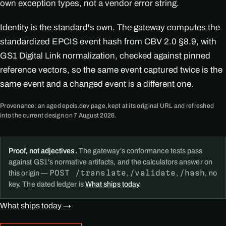
own exception types, not a vendor error string.
Identity is the standard's own. The gateway computes the
standardized EPCIS event hash from CBV 2.0 §8.9, with
GS1 Digital Link normalization, checked against pinned
reference vectors, so the same event captured twice is the
same event and a changed event is a different one.
Provenance: an aged epcis.dev page, kept at its original URL and refreshed
into the current design on 7 August 2026.
Proof, not adjectives.
The gateway's conformance tests pass
against GS1's normative artifacts, and the calculators answer on
POST /translate
/validate
/hash
this origin —
,
,
, no
key. The dated ledger is
What ships today
.
What ships today →