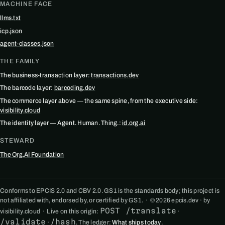
MACHINE FACE
llms.txt
icp.json
agent-classes.json
THE FAMILY
The business-transaction layer:
transactions.dev
The barcode layer:
barcoding.dev
The commerce layer above — the same spine, from the executive side:
visibility.cloud
The identity layer — Agent. Human. Thing.:
id.org.ai
STEWARD
The Org.AI Foundation
Conforms to EPCIS 2.0 and CBV 2.0. GS1 is the standards body; this project is
not affiliated with, endorsed by, or certified by GS1. · © 2026 epcis.dev · by
POST /translate
visibility.cloud · Live on this origin:
·
/validate
/hash
·
. The ledger:
What ships today
.