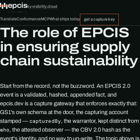
epcis
by
visibility.cloud
Translate
Conformance
MCP
What ships today
get a capture key
The role of EPCIS
in ensuring supply
chain sustainability
Start from the record, not the buzzword. An EPCIS 2.0
event is a validated, hashed, appended fact, and
epcis.dev is a capture gateway that enforces exactly that:
GS1's own schema at the door, the capturing account
stamped —
, the warrantor, kept distinct from
capturedBy
, the attested observer — the CBV 2.0 hash as the
who
event's identity, and no way to un-write. The topic above is