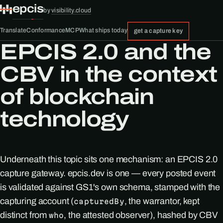
epcis
by
visibility.cloud
Translate
Conformance
MCP
What ships today
get a capture key
EPCIS 2.0 and the
CBV in the context
of blockchain
technology
Underneath this topic sits one mechanism: an EPCIS 2.0
capture gateway. epcis.dev is one — every posted event
is validated against GS1's own schema, stamped with the
capturing account (
, the warrantor, kept
capturedBy
distinct from
, the attested observer), hashed by CBV
who