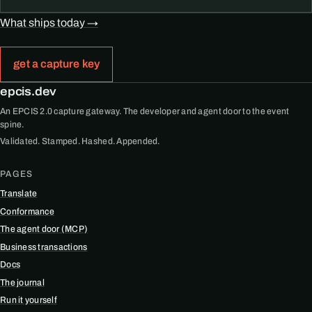
What ships today →
get a capture key
epcis.dev
An EPCIS 2.0 capture gateway. The developer and agent door to the event
spine.
Validated. Stamped. Hashed. Appended.
PAGES
Translate
Conformance
The agent door (MCP)
Business transactions
Docs
The journal
Run it yourself