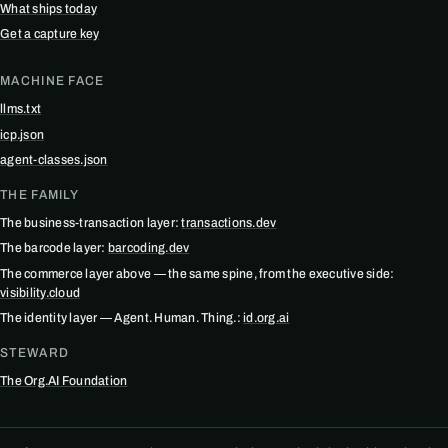
What ships today
Get a capture key
MACHINE FACE
llms.txt
icp.json
agent-classes.json
THE FAMILY
The business-transaction layer:
transactions.dev
The barcode layer:
barcoding.dev
The commerce layer above — the same spine, from the executive side:
visibility.cloud
The identity layer — Agent. Human. Thing.:
id.org.ai
STEWARD
The Org.AI Foundation