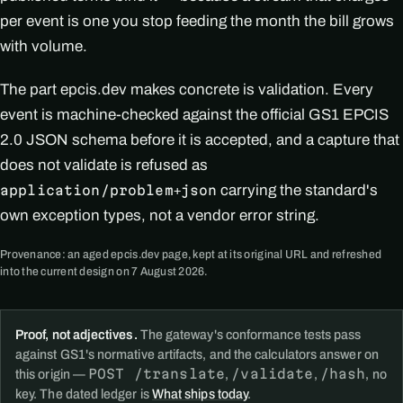
per event is one you stop feeding the month the bill grows
with volume.
The part epcis.dev makes concrete is validation. Every
event is machine-checked against the official GS1 EPCIS
2.0 JSON schema before it is accepted, and a capture that
does not validate is refused as
carrying the standard's
application/problem+json
own exception types, not a vendor error string.
Provenance: an aged epcis.dev page, kept at its original URL and refreshed
into the current design on 7 August 2026.
Proof, not adjectives.
The gateway's conformance tests pass
against GS1's normative artifacts, and the calculators answer on
POST /translate
/validate
/hash
this origin —
,
,
, no
key. The dated ledger is
What ships today
.