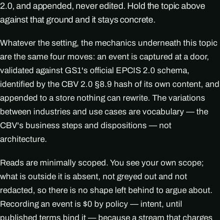
2.0, and appended, never edited. Hold the topic above
against that ground and it stays concrete.
Whatever the setting, the mechanics underneath this topic
are the same four moves: an event is captured at a door,
validated against GS1's official EPCIS 2.0 schema,
identified by the CBV 2.0 §8.9 hash of its own content, and
appended to a store nothing can rewrite. The variations
between industries and use cases are vocabulary — the
CBV's business steps and dispositions — not
architecture.
Reads are minimally scoped. You see your own scope;
what is outside it is absent, not greyed out and not
redacted, so there is no shape left behind to argue about.
Recording an event is $0 by policy — intent, until
published terms bind it — because a stream that charges