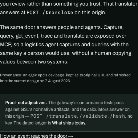
you review rather than something you trust. That translator
answers at
on this origin.
POST /translate
The same door answers people and agents. Capture,
query, get_event, trace and translate are exposed over
MCP, so a logistics agent captures and queries with the
same key a person would use, without a human copying
values between two systems.
Provenance: an aged epcis.dev page, kept at its original URL and refreshed
into the current design on 7 August 2026.
Proof, not adjectives.
The gateway's conformance tests pass
against GS1's normative artifacts, and the calculators answer on
POST /translate
/validate
/hash
this origin —
,
,
, no
key. The dated ledger is
What ships today
.
How an event reaches the door →