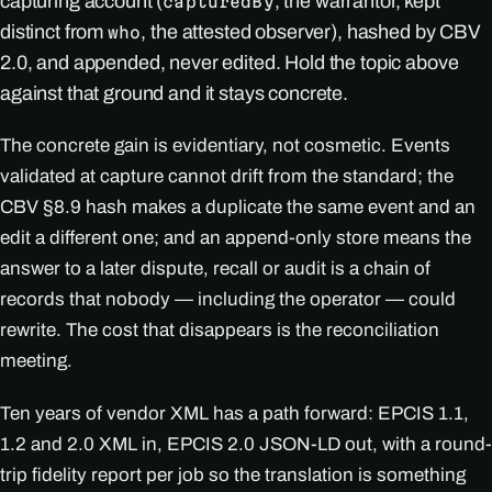
capturing account (
, the warrantor, kept
capturedBy
distinct from
, the attested observer), hashed by CBV
who
2.0, and appended, never edited. Hold the topic above
against that ground and it stays concrete.
The concrete gain is evidentiary, not cosmetic. Events
validated at capture cannot drift from the standard; the
CBV §8.9 hash makes a duplicate the same event and an
edit a different one; and an append-only store means the
answer to a later dispute, recall or audit is a chain of
records that nobody — including the operator — could
rewrite. The cost that disappears is the reconciliation
meeting.
Ten years of vendor XML has a path forward: EPCIS 1.1,
1.2 and 2.0 XML in, EPCIS 2.0 JSON-LD out, with a round-
trip fidelity report per job so the translation is something