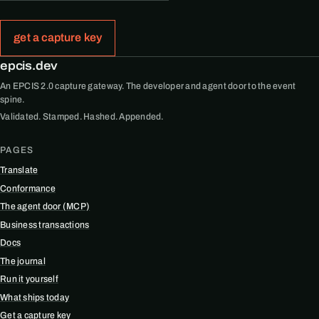
get a capture key
epcis.dev
An EPCIS 2.0 capture gateway. The developer and agent door to the event
spine.
Validated. Stamped. Hashed. Appended.
PAGES
Translate
Conformance
The agent door (MCP)
Business transactions
Docs
The journal
Run it yourself
What ships today
Get a capture key