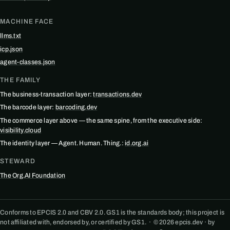
MACHINE FACE
llms.txt
icp.json
agent-classes.json
THE FAMILY
The business-transaction layer:
transactions.dev
The barcode layer:
barcoding.dev
The commerce layer above — the same spine, from the executive side:
visibility.cloud
The identity layer — Agent. Human. Thing.:
id.org.ai
STEWARD
The Org.AI Foundation
Conforms to EPCIS 2.0 and CBV 2.0. GS1 is the standards body; this project is
not affiliated with, endorsed by, or certified by GS1. · © 2026 epcis.dev · by