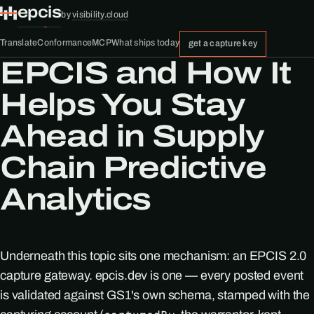
epcis
by
visibility.cloud
Translate
Conformance
MCP
What ships today
get a capture key
EPCIS and How It
Helps You Stay
Ahead in Supply
Chain Predictive
Analytics
Underneath this topic sits one mechanism: an EPCIS 2.0
capture gateway. epcis.dev is one — every posted event
is validated against GS1's own schema, stamped with the