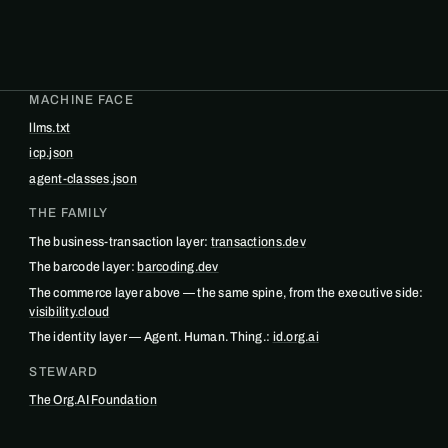
MACHINE FACE
llms.txt
icp.json
agent-classes.json
THE FAMILY
The business-transaction layer:
transactions.dev
The barcode layer:
barcoding.dev
The commerce layer above — the same spine, from the executive side:
visibility.cloud
The identity layer — Agent. Human. Thing.:
id.org.ai
STEWARD
The Org.AI Foundation