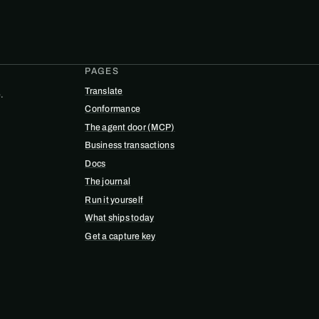
PAGES
Translate
.
Conformance
The agent door (MCP)
Business transactions
Docs
The journal
Run it yourself
What ships today
Get a capture key