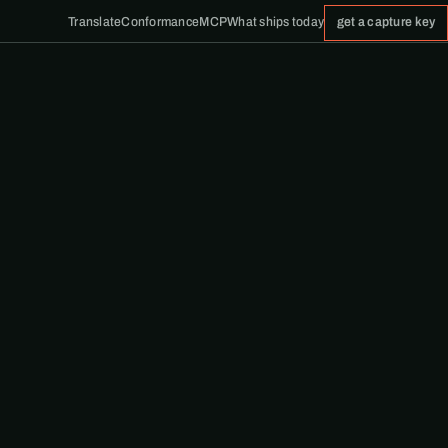
Translate
Conformance
MCP
What ships today
get a capture key