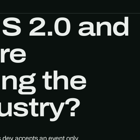
S 2.0 and
re
ing the
dustry?
s.dev accepts an event only