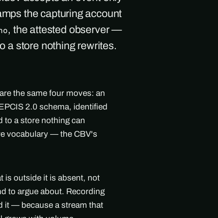
tamps the capturing account
, the attested observer —
ho
to a store nothing rewrites.
 are the same four moves: an
l EPCIS 2.0 schema, identified
 to a store nothing can
are vocabulary — the CBV's
s outside it is absent, not
ind to argue about. Recording
nd it — because a stream that