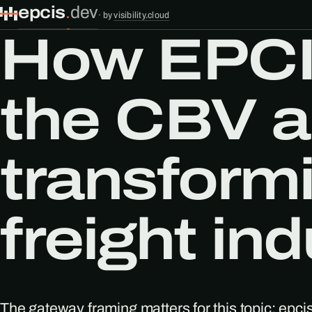
epcis
.
dev
·
by
visibility.cloud
How EPCI
the CBV a
transform
freight in
The gateway framing matters for this topic: epci