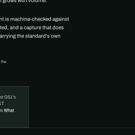
ll grows with volume.
ent is machine-checked against
ted, and a capture that does
arrying the standard's own
 the
st GS1's
ST
 is
What