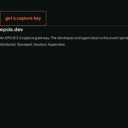
get a capture key
epcis.dev
An EPCIS 2.0 capture gateway. The developer and agent door to the event spine
Validated. Stamped. Hashed. Appended.