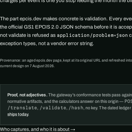
charges per event is one you stop feeding the month the bi
The part epcis.dev makes concrete is validation. Every ev
the official GS1 EPCIS 2.0 JSON schema before it is accep
not validate is refused as
c
application/problem+json
exception types, not a vendor error string.
Provenance: an aged epcis.dev page, kept at its original URL and refreshed into
current design on 7 August 2026.
Proof, not adjectives.
The gateway's conformance tests pass again
PO
normative artifacts, and the calculators answer on this origin —
/translate
/validate
/hash
,
,
, no key. The dated ledger
ships today
.
Who captures, and who it is about →