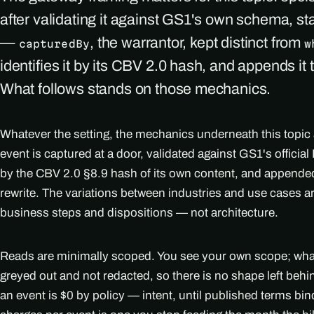
after validating it against GS1's own schema, s
—
, the warrantor, kept distinct from
capturedBy
w
identifies it by its CBV 2.0 hash, and appends it 
What follows stands on those mechanics.
Whatever the setting, the mechanics underneath this topic
event is captured at a door, validated against GS1's officia
by the CBV 2.0 §8.9 hash of its own content, and appended
rewrite. The variations between industries and use cases 
business steps and dispositions — not architecture.
Reads are minimally scoped. You see your own scope; what i
greyed out and not redacted, so there is no shape left beh
an event is $0 by policy — intent, until published terms bi