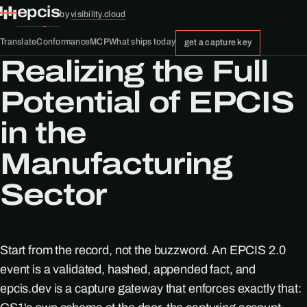
epcis
by
visibility.cloud
Translate
Conformance
MCP
What ships today
get a capture key
Realizing the Full
Potential of EPCIS
in the
Manufacturing
Sector
Start from the record, not the buzzword. An EPCIS 2.0
event is a validated, hashed, appended fact, and
epcis.dev is a capture gateway that enforces exactly that: