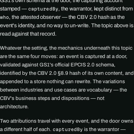
GS1's own schema at the door, the capturing account
stamped —
, the warrantor, kept distinct from
capturedBy
, the attested observer — the CBV 2.0 hash as the
who
event's identity, and no way to un-write. The topic above is
read against that record.
Whatever the setting, the mechanics underneath this topic
are the same four moves: an event is captured at a door,
validated against GS1's official EPCIS 2.0 schema,
identified by the CBV 2.0 §8.9 hash of its own content, and
appended to a store nothing can rewrite. The variations
between industries and use cases are vocabulary — the
CBV's business steps and dispositions — not
architecture.
Two attributions travel with every event, and the door owns
a different half of each.
is the warrantor —
capturedBy