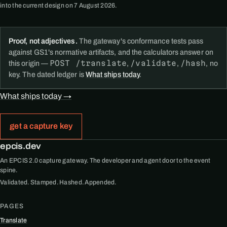
into the current design on 7 August 2026.
Proof, not adjectives.
The gateway's conformance tests pass
against GS1's normative artifacts, and the calculators answer on
POST /translate
/validate
/hash
this origin —
,
,
, no
key. The dated ledger is
What ships today
.
What ships today →
get a capture key
epcis.dev
An EPCIS 2.0 capture gateway. The developer and agent door to the event
spine.
Validated. Stamped. Hashed. Appended.
PAGES
Translate