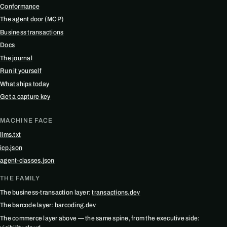
Conformance
The agent door (MCP)
Business transactions
Docs
The journal
Run it yourself
What ships today
Get a capture key
MACHINE FACE
llms.txt
icp.json
agent-classes.json
THE FAMILY
The business-transaction layer:
transactions.dev
The barcode layer:
barcoding.dev
The commerce layer above — the same spine, from the executive side: