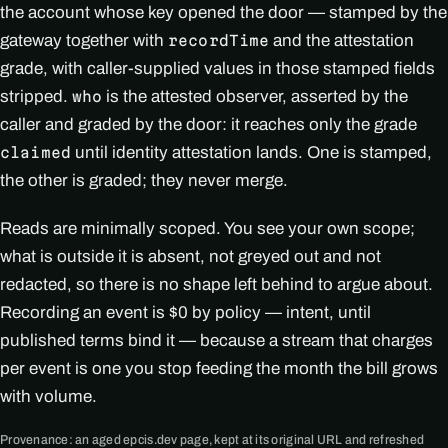
the account whose key opened the door — stamped by the
gateway together with
and the attestation
recordTime
grade, with caller-supplied values in those stamped fields
stripped.
is the attested observer, asserted by the
who
caller and graded by the door: it reaches only the grade
until identity attestation lands. One is stamped,
claimed
the other is graded; they never merge.
Reads are minimally scoped. You see your own scope;
what is outside it is absent, not greyed out and not
redacted, so there is no shape left behind to argue about.
Recording an event is $0 by policy — intent, until
published terms bind it — because a stream that charges
per event is one you stop feeding the month the bill grows
with volume.
Provenance: an aged epcis.dev page, kept at its original URL and refreshed