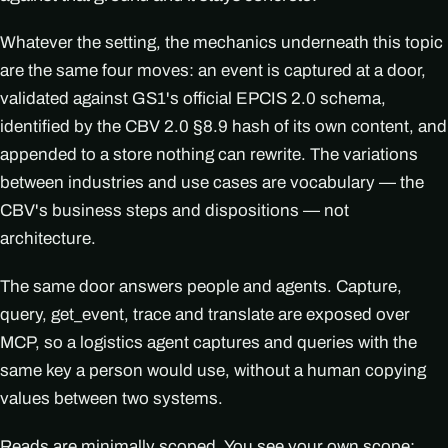
Whatever the setting, the mechanics underneath this topic
are the same four moves: an event is captured at a door,
validated against GS1's official EPCIS 2.0 schema,
identified by the CBV 2.0 §8.9 hash of its own content, and
appended to a store nothing can rewrite. The variations
between industries and use cases are vocabulary — the
CBV's business steps and dispositions — not
architecture.
The same door answers people and agents. Capture,
query, get_event, trace and translate are exposed over
MCP, so a logistics agent captures and queries with the
same key a person would use, without a human copying
values between two systems.
Reads are minimally scoped. You see your own scope;