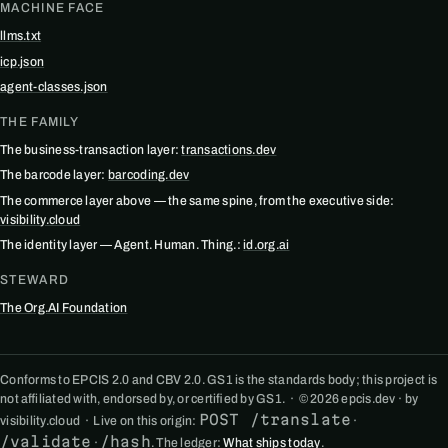
MACHINE FACE
llms.txt
icp.json
agent-classes.json
THE FAMILY
The business-transaction layer:
transactions.dev
The barcode layer:
barcoding.dev
The commerce layer above — the same spine, from the executive side:
visibility.cloud
The identity layer — Agent. Human. Thing.:
id.org.ai
STEWARD
The Org.AI Foundation
Conforms to EPCIS 2.0 and CBV 2.0. GS1 is the standards body; this project is
not affiliated with, endorsed by, or certified by GS1. · © 2026 epcis.dev · by
POST /translate
visibility.cloud · Live on this origin:
·
/validate
/hash
·
. The ledger:
What ships today
.