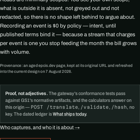
what is outside it is absent, not greyed out and not
redacted, so there is no shape left behind to argue about.
Recording an event is $0 by policy — intent, until
published terms bind it — because a stream that charges
per event is one you stop feeding the month the bill grows
with volume.
Provenance: an aged epcis.dev page, kept at its original URL and refreshed
into the current design on 7 August 2026.
Proof, not adjectives.
The gateway's conformance tests pass
against GS1's normative artifacts, and the calculators answer on
POST /translate
/validate
/hash
this origin —
,
,
, no
key. The dated ledger is
What ships today
.
Who captures, and who it is about →