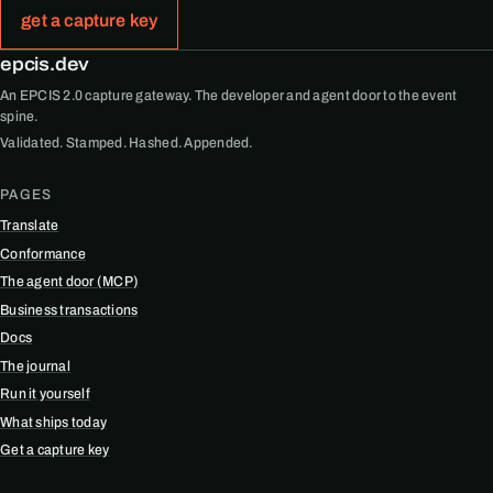
get a capture key
epcis.dev
An EPCIS 2.0 capture gateway. The developer and agent door to the event
spine.
Validated. Stamped. Hashed. Appended.
PAGES
Translate
Conformance
The agent door (MCP)
Business transactions
Docs
The journal
Run it yourself
What ships today
Get a capture key