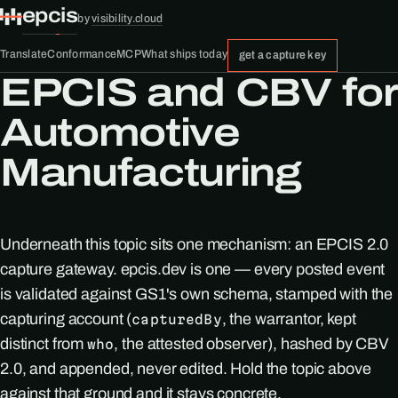
epcis
by
visibility.cloud
Translate
Conformance
MCP
What ships today
get a capture key
EPCIS and CBV for
Automotive
Manufacturing
Underneath this topic sits one mechanism: an EPCIS 2.0
capture gateway. epcis.dev is one — every posted event
is validated against GS1's own schema, stamped with the
capturing account (
, the warrantor, kept
capturedBy
distinct from
, the attested observer), hashed by CBV
who
2.0, and appended, never edited. Hold the topic above
against that ground and it stays concrete.