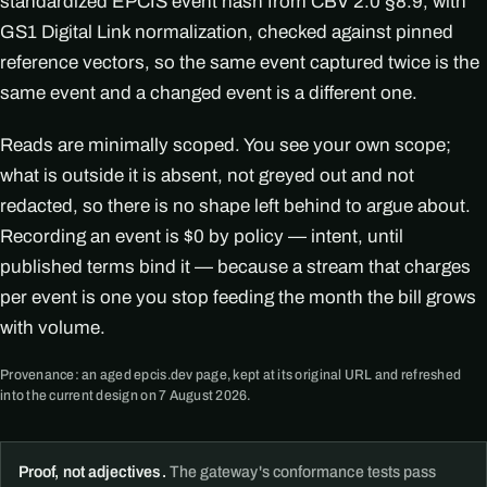
standardized EPCIS event hash from CBV 2.0 §8.9, with
GS1 Digital Link normalization, checked against pinned
reference vectors, so the same event captured twice is the
same event and a changed event is a different one.
Reads are minimally scoped. You see your own scope;
what is outside it is absent, not greyed out and not
redacted, so there is no shape left behind to argue about.
Recording an event is $0 by policy — intent, until
published terms bind it — because a stream that charges
per event is one you stop feeding the month the bill grows
with volume.
Provenance: an aged epcis.dev page, kept at its original URL and refreshed
into the current design on 7 August 2026.
Proof, not adjectives.
The gateway's conformance tests pass