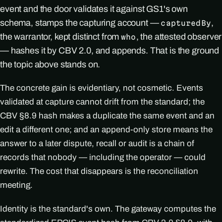
event and the door validates it against GS1's own
schema, stamps the capturing account —
,
capturedBy
the warrantor, kept distinct from
, the attested observer
who
— hashes it by CBV 2.0, and appends. That is the ground
the topic above stands on.
The concrete gain is evidentiary, not cosmetic. Events
validated at capture cannot drift from the standard; the
CBV §8.9 hash makes a duplicate the same event and an
edit a different one; and an append-only store means the
answer to a later dispute, recall or audit is a chain of
records that nobody — including the operator — could
rewrite. The cost that disappears is the reconciliation
meeting.
Identity is the standard's own. The gateway computes the