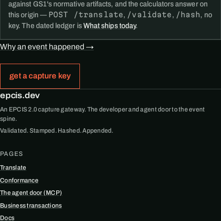
against GS1's normative artifacts, and the calculators answer on
POST /translate
/validate
/hash
this origin —
,
,
, no
key. The dated ledger is
What ships today
.
Why an event happened →
get a capture key
epcis.dev
An EPCIS 2.0 capture gateway. The developer and agent door to the event
spine.
Validated. Stamped. Hashed. Appended.
PAGES
Translate
Conformance
The agent door (MCP)
Business transactions
Docs