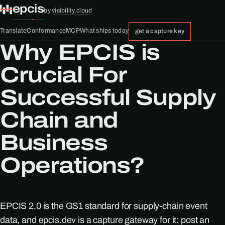
epcis
by
visibility.cloud
Translate
Conformance
MCP
What ships today
get a capture key
Why EPCIS is
Crucial For
Successful Supply
Chain and
Business
Operations?
EPCIS 2.0 is the GS1 standard for supply-chain event
data, and epcis.dev is a capture gateway for it: post an