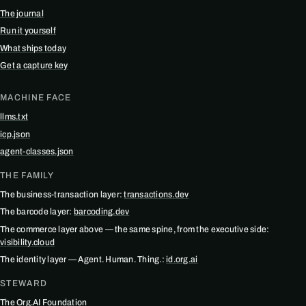
The journal
Run it yourself
What ships today
Get a capture key
MACHINE FACE
llms.txt
icp.json
agent-classes.json
THE FAMILY
The business-transaction layer:
transactions.dev
The barcode layer:
barcoding.dev
The commerce layer above — the same spine, from the executive side:
visibility.cloud
The identity layer — Agent. Human. Thing.:
id.org.ai
STEWARD
The Org.AI Foundation