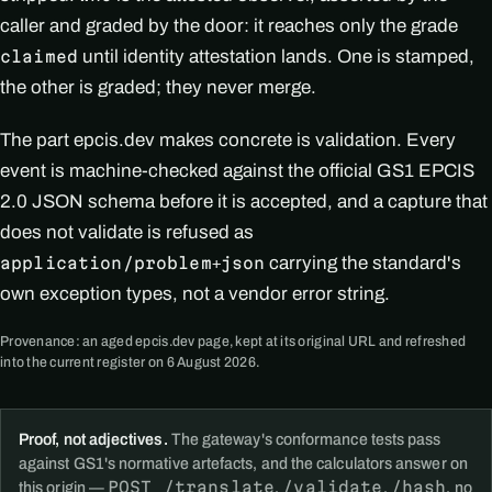
caller and graded by the door: it reaches only the grade
until identity attestation lands. One is stamped,
claimed
the other is graded; they never merge.
The part epcis.dev makes concrete is validation. Every
event is machine-checked against the official GS1 EPCIS
2.0 JSON schema before it is accepted, and a capture that
does not validate is refused as
carrying the standard's
application/problem+json
own exception types, not a vendor error string.
Provenance: an aged epcis.dev page, kept at its original URL and refreshed
into the current register on 6 August 2026.
Proof, not adjectives.
The gateway's conformance tests pass
against GS1's normative artefacts, and the calculators answer on
POST /translate
/validate
/hash
this origin —
,
,
, no