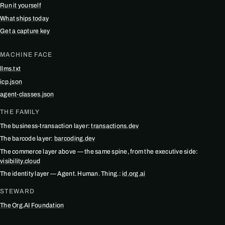
Run it yourself
What ships today
Get a capture key
MACHINE FACE
llms.txt
icp.json
agent-classes.json
THE FAMILY
The business-transaction layer:
transactions.dev
The barcode layer:
barcoding.dev
The commerce layer above — the same spine, from the executive side:
visibility.cloud
The identity layer — Agent. Human. Thing.:
id.org.ai
STEWARD
The Org.AI Foundation