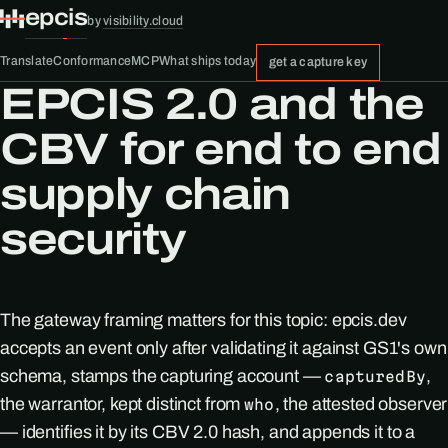
epcis
by
visibility.cloud
Translate
Conformance
MCP
What ships today
get a capture key
EPCIS 2.0 and the
CBV for end to end
supply chain
security
The gateway framing matters for this topic: epcis.dev
accepts an event only after validating it against GS1's own
schema, stamps the capturing account —
,
capturedBy
the warrantor, kept distinct from
, the attested observer
who
— identifies it by its CBV 2.0 hash, and appends it to a