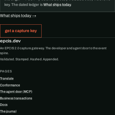
key. The dated ledger is
What ships today
.
What ships today →
get a capture key
epcis.dev
An EPCIS 2.0 capture gateway. The developer and agent door to the event
spine.
Validated. Stamped. Hashed. Appended.
PAGES
Translate
Conformance
The agent door (MCP)
Business transactions
Docs
The journal