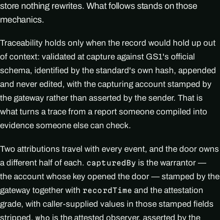
store nothing rewrites. What follows stands on those
mechanics.
Traceability holds only when the record would hold up out
of context: validated at capture against GS1's official
schema, identified by the standard's own hash, appended
and never edited, with the capturing account stamped by
the gateway rather than asserted by the sender. That is
what turns a trace from a report someone compiled into
evidence someone else can check.
Two attributions travel with every event, and the door owns
a different half of each.
is the warrantor —
capturedBy
the account whose key opened the door — stamped by the
gateway together with
and the attestation
recordTime
grade, with caller-supplied values in those stamped fields
stripped.
is the attested observer, asserted by the
who