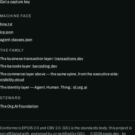
Get a capture key
MACHINE FACE
llms.txt
icp.json
agent-classes.json
THE FAMILY
The business-transaction layer:
transactions.dev
The barcode layer:
barcoding.dev
The commerce layer above — the same spine, from the executive side:
visibility.cloud
The identity layer — Agent. Human. Thing.:
id.org.ai
STEWARD
The Org.AI Foundation
Conforms to EPCIS 2.0 and CBV 2.0. GS1 is the standards body; this project is
not affiliated with, endorsed by, or certified by GS1. · © 2026 epcis.dev · by