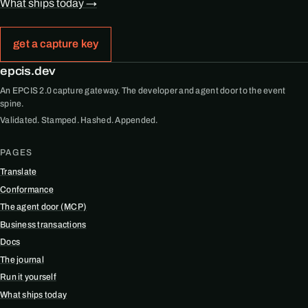
What ships today →
get a capture key
epcis.dev
An EPCIS 2.0 capture gateway. The developer and agent door to the event
spine.
Validated. Stamped. Hashed. Appended.
PAGES
Translate
Conformance
The agent door (MCP)
Business transactions
Docs
The journal
Run it yourself
What ships today