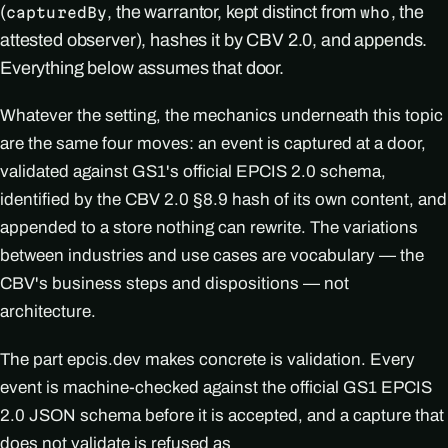
(
, the warrantor, kept distinct from
, the
capturedBy
who
attested observer), hashes it by CBV 2.0, and appends.
Everything below assumes that door.
Whatever the setting, the mechanics underneath this topic
are the same four moves: an event is captured at a door,
validated against GS1's official EPCIS 2.0 schema,
identified by the CBV 2.0 §8.9 hash of its own content, and
appended to a store nothing can rewrite. The variations
between industries and use cases are vocabulary — the
CBV's business steps and dispositions — not
architecture.
The part epcis.dev makes concrete is validation. Every
event is machine-checked against the official GS1 EPCIS
2.0 JSON schema before it is accepted, and a capture that
does not validate is refused as