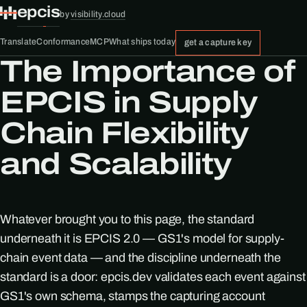
epcis
by
visibility.cloud
Translate
Conformance
MCP
What ships today
get a capture key
The Importance of
EPCIS in Supply
Chain Flexibility
and Scalability
Whatever brought you to this page, the standard
underneath it is EPCIS 2.0 — GS1's model for supply-
chain event data — and the discipline underneath the
standard is a door: epcis.dev validates each event against
GS1's own schema, stamps the capturing account