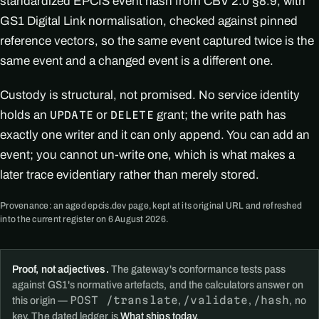
standardized EPCIS event hash from CBV 2.0 §8.9, with
GS1 Digital Link normalisation, checked against pinned
reference vectors, so the same event captured twice is the
same event and a changed event is a different one.
Custody is structural, not promised. No service identity
holds an
or
grant; the write path has
UPDATE
DELETE
exactly one writer and it can only append. You can add an
event; you cannot un-write one, which is what makes a
later trace evidentiary rather than merely stored.
Provenance: an aged epcis.dev page, kept at its original URL and refreshed
into the current register on 6 August 2026.
Proof, not adjectives.
The gateway's conformance tests pass
against GS1's normative artefacts, and the calculators answer on
POST /translate
/validate
/hash
this origin —
,
,
, no
key. The dated ledger is
What ships today
.