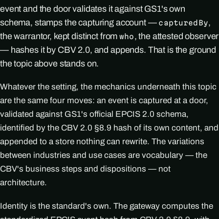
event and the door validates it against GS1's own
schema, stamps the capturing account —
,
capturedBy
the warrantor, kept distinct from
, the attested observer
who
— hashes it by CBV 2.0, and appends. That is the ground
the topic above stands on.
Whatever the setting, the mechanics underneath this topic
are the same four moves: an event is captured at a door,
validated against GS1's official EPCIS 2.0 schema,
identified by the CBV 2.0 §8.9 hash of its own content, and
appended to a store nothing can rewrite. The variations
between industries and use cases are vocabulary — the
CBV's business steps and dispositions — not
architecture.
Identity is the standard's own. The gateway computes the