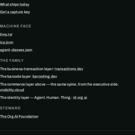
What ships today
Get a capture key
MACHINE FACE
llms.txt
icp.json
agent-classes.json
THE FAMILY
The business-transaction layer:
transactions.dev
The barcode layer:
barcoding.dev
The commerce layer above — the same spine, from the executive side:
visibility.cloud
The identity layer — Agent. Human. Thing.:
id.org.ai
STEWARD
The Org.AI Foundation