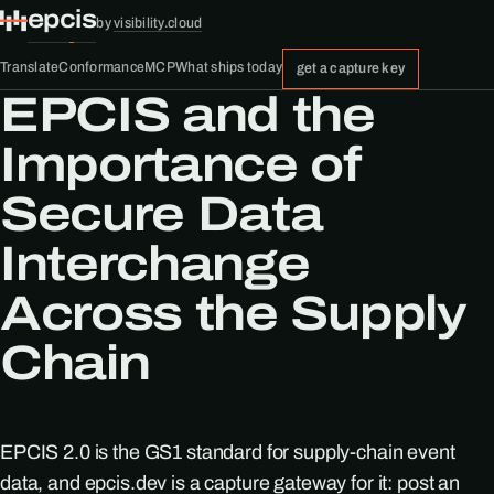
epcis
by
visibility.cloud
Translate
Conformance
MCP
What ships today
get a capture key
EPCIS and the
Importance of
Secure Data
Interchange
Across the Supply
Chain
EPCIS 2.0 is the GS1 standard for supply-chain event
data, and epcis.dev is a capture gateway for it: post an