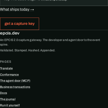
What ships today →
get a capture key
epcis.dev
An EPCIS 2.0 capture gateway. The developer and agent door to the event
spine.
Validated. Stamped. Hashed. Appended.
PAGES
Translate
Conformance
The agent door (MCP)
Business transactions
Docs
The journal
Run it yourself