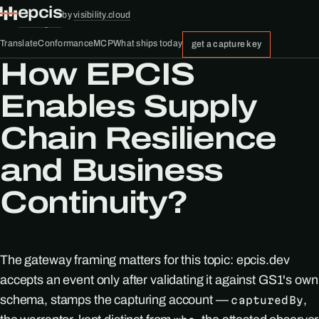
epcis
by
visibility.cloud
Translate
Conformance
MCP
What ships today
get a capture key
How EPCIS
Enables Supply
Chain Resilience
and Business
Continuity?
The gateway framing matters for this topic: epcis.dev
accepts an event only after validating it against GS1's own
schema, stamps the capturing account —
,
capturedBy