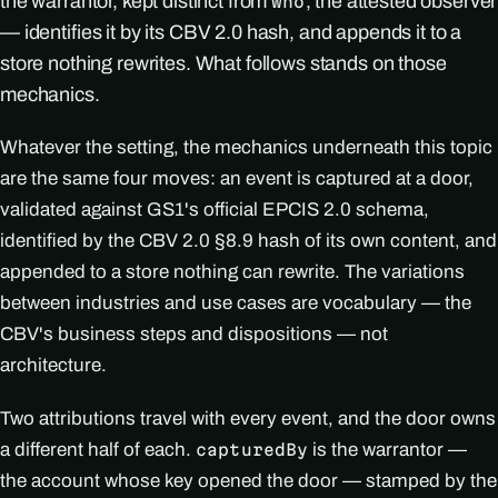
the warrantor, kept distinct from
, the attested observer
who
— identifies it by its CBV 2.0 hash, and appends it to a
store nothing rewrites. What follows stands on those
mechanics.
Whatever the setting, the mechanics underneath this topic
are the same four moves: an event is captured at a door,
validated against GS1's official EPCIS 2.0 schema,
identified by the CBV 2.0 §8.9 hash of its own content, and
appended to a store nothing can rewrite. The variations
between industries and use cases are vocabulary — the
CBV's business steps and dispositions — not
architecture.
Two attributions travel with every event, and the door owns
a different half of each.
is the warrantor —
capturedBy
the account whose key opened the door — stamped by the