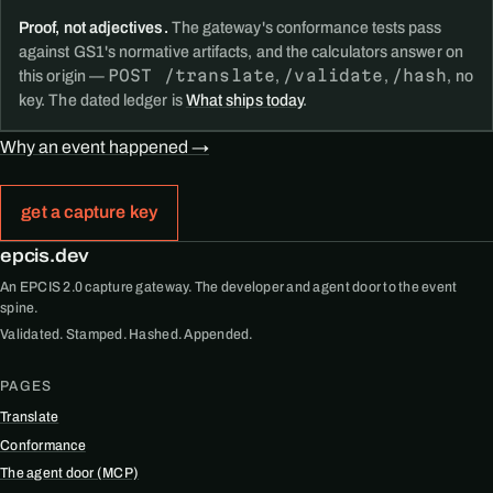
Proof, not adjectives.
The gateway's conformance tests pass
against GS1's normative artifacts, and the calculators answer on
POST /translate
/validate
/hash
this origin —
,
,
, no
key. The dated ledger is
What ships today
.
Why an event happened →
get a capture key
epcis.dev
An EPCIS 2.0 capture gateway. The developer and agent door to the event
spine.
Validated. Stamped. Hashed. Appended.
PAGES
Translate
Conformance
The agent door (MCP)