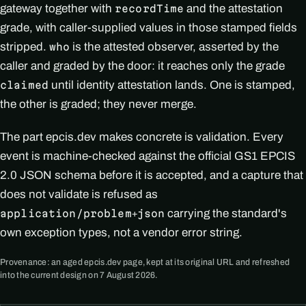
gateway together with
and the attestation
recordTime
grade, with caller-supplied values in those stamped fields
stripped.
is the attested observer, asserted by the
who
caller and graded by the door: it reaches only the grade
until identity attestation lands. One is stamped,
claimed
the other is graded; they never merge.
The part epcis.dev makes concrete is validation. Every
event is machine-checked against the official GS1 EPCIS
2.0 JSON schema before it is accepted, and a capture that
does not validate is refused as
carrying the standard's
application/problem+json
own exception types, not a vendor error string.
Provenance: an aged epcis.dev page, kept at its original URL and refreshed
into the current design on 7 August 2026.