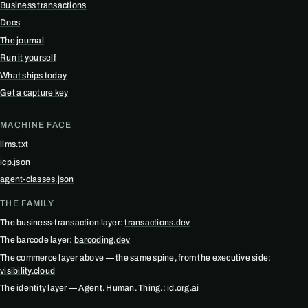
Business transactions
Docs
The journal
Run it yourself
What ships today
Get a capture key
MACHINE FACE
llms.txt
icp.json
agent-classes.json
THE FAMILY
The business-transaction layer:
transactions.dev
The barcode layer:
barcoding.dev
The commerce layer above — the same spine, from the executive side:
visibility.cloud
The identity layer — Agent. Human. Thing.:
id.org.ai