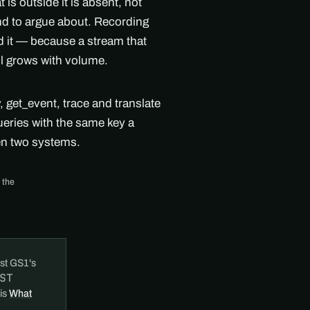
s outside it is absent, not
ind to argue about. Recording
nd it — because a stream that
ll grows with volume.
get_event, trace and translate
ueries with the same key a
en two systems.
 the
st GS1's
ST
 is
What