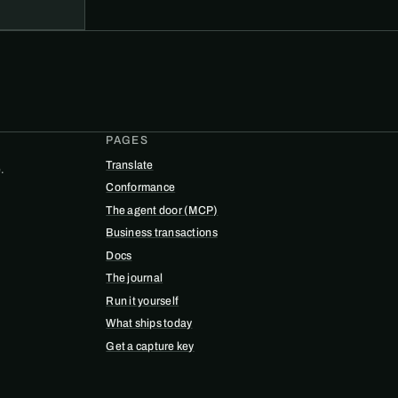
PAGES
Translate
.
Conformance
The agent door (MCP)
Business transactions
Docs
The journal
Run it yourself
What ships today
Get a capture key