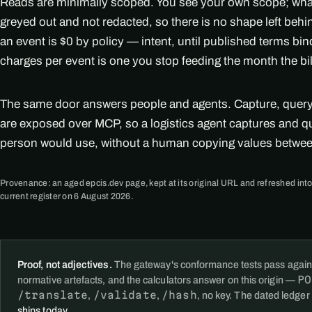
Reads are minimally scoped. You see your own scope; what i
greyed out and not redacted, so there is no shape left beh
an event is $0 by policy — intent, until published terms bi
charges per event is one you stop feeding the month the bi
The same door answers people and agents. Capture, query, 
are exposed over MCP, so a logistics agent captures and q
person would use, without a human copying values betwe
Provenance: an aged epcis.dev page, kept at its original URL and refreshed into
current register on 6 August 2026.
Proof, not adjectives.
The gateway's conformance tests pass again
PO
normative artefacts, and the calculators answer on this origin —
/translate
/validate
/hash
,
,
, no key. The dated ledger
ships today
.