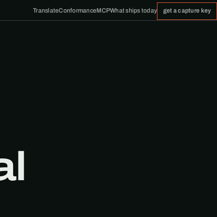
Translate
Conformance
MCP
What ships today
get a capture key
al