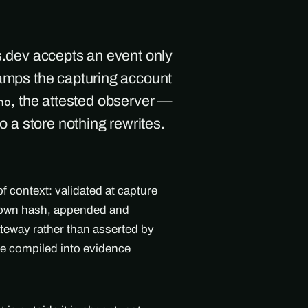
s.dev accepts an event only
tamps the capturing account
, the attested observer —
ho
to a store nothing rewrites.
f context: validated at capture
's own hash, appended and
teway rather than asserted by
ne compiled into evidence