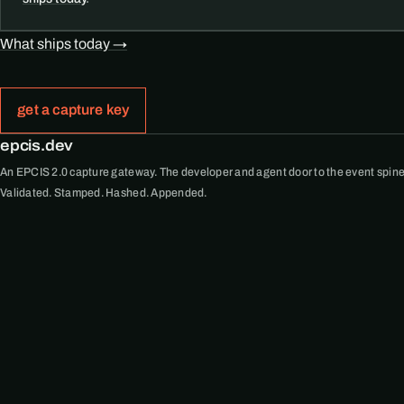
What ships today →
get a capture key
epcis.dev
An EPCIS 2.0 capture gateway. The developer and agent door to the event spine
Validated. Stamped. Hashed. Appended.