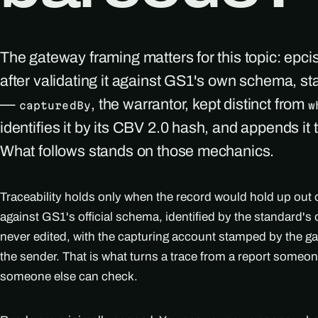
The gateway framing matters for this topic: epci
after validating it against GS1's own schema, s
—
, the warrantor, kept distinct from
capturedBy
w
identifies it by its CBV 2.0 hash, and appends it 
What follows stands on those mechanics.
Traceability holds only when the record would hold up out o
against GS1's official schema, identified by the standard
never edited, with the capturing account stamped by the ga
the sender. That is what turns a trace from a report someo
someone else can check.