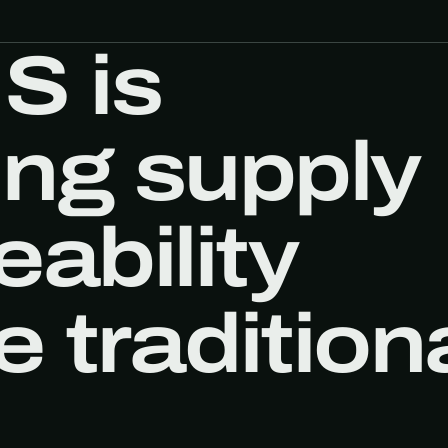
S is
ing supply
eability
 tradition