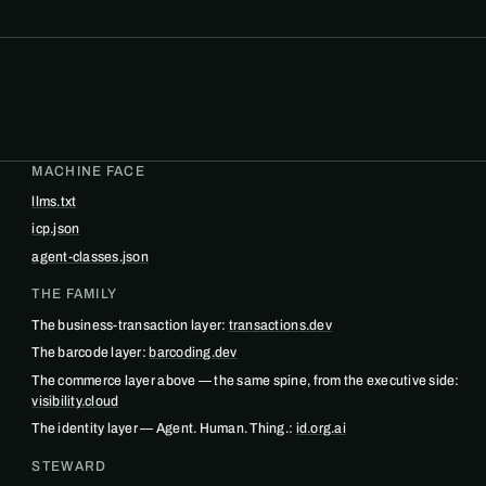
MACHINE FACE
llms.txt
icp.json
agent-classes.json
THE FAMILY
The business-transaction layer:
transactions.dev
The barcode layer:
barcoding.dev
The commerce layer above — the same spine, from the executive side:
visibility.cloud
The identity layer — Agent. Human. Thing.:
id.org.ai
STEWARD