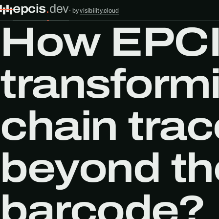
epcis
.
dev
·
by
visibility.cloud
How EPCI
transform
chain trac
beyond the
barcode?