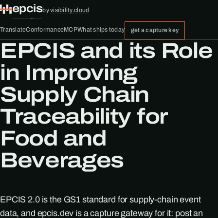
epcis
by
visibility.cloud
Translate
Conformance
MCP
What ships today
get a capture key
EPCIS and its Role
in Improving
Supply Chain
Traceability for
Food and
Beverages
EPCIS 2.0 is the GS1 standard for supply-chain event
data, and epcis.dev is a capture gateway for it: post an