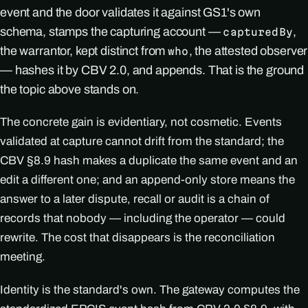
event and the door validates it against GS1's own
schema, stamps the capturing account —
,
capturedBy
the warrantor, kept distinct from
, the attested observer
who
— hashes it by CBV 2.0, and appends. That is the ground
the topic above stands on.
The concrete gain is evidentiary, not cosmetic. Events
validated at capture cannot drift from the standard; the
CBV §8.9 hash makes a duplicate the same event and an
edit a different one; and an append-only store means the
answer to a later dispute, recall or audit is a chain of
records that nobody — including the operator — could
rewrite. The cost that disappears is the reconciliation
meeting.
Identity is the standard's own. The gateway computes the