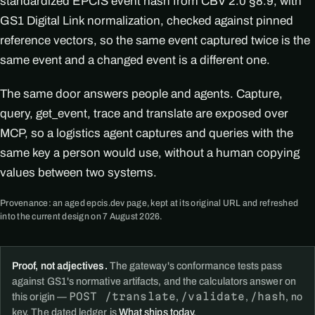
standardized EPCIS event hash from CBV 2.0 §8.9, with
GS1 Digital Link normalization, checked against pinned
reference vectors, so the same event captured twice is the
same event and a changed event is a different one.
The same door answers people and agents. Capture,
query, get_event, trace and translate are exposed over
MCP, so a logistics agent captures and queries with the
same key a person would use, without a human copying
values between two systems.
Provenance: an aged epcis.dev page, kept at its original URL and refreshed
into the current design on 7 August 2026.
Proof, not adjectives.
The gateway's conformance tests pass
against GS1's normative artifacts, and the calculators answer on
POST /translate
/validate
/hash
this origin —
,
,
, no
key. The dated ledger is
What ships today
.