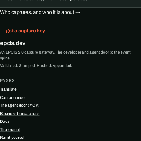
Who captures, and who it is about →
get a capture key
epcis.dev
An EPCIS 2.0 capture gateway. The developer and agent door to the event
spine.
Validated. Stamped. Hashed. Appended.
PAGES
Translate
Conformance
The agent door (MCP)
Business transactions
Docs
The journal
Run it yourself