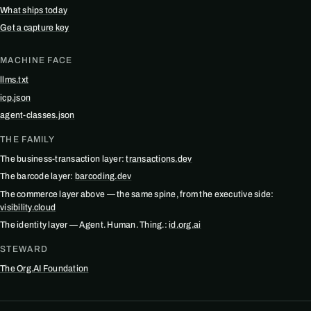
What ships today
Get a capture key
MACHINE FACE
llms.txt
icp.json
agent-classes.json
THE FAMILY
The business-transaction layer:
transactions.dev
The barcode layer:
barcoding.dev
The commerce layer above — the same spine, from the executive side:
visibility.cloud
The identity layer — Agent. Human. Thing.:
id.org.ai
STEWARD
The Org.AI Foundation