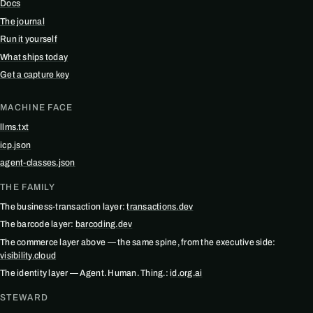
Docs
The journal
Run it yourself
What ships today
Get a capture key
MACHINE FACE
llms.txt
icp.json
agent-classes.json
THE FAMILY
The business-transaction layer:
transactions.dev
The barcode layer:
barcoding.dev
The commerce layer above — the same spine, from the executive side:
visibility.cloud
The identity layer — Agent. Human. Thing.:
id.org.ai
STEWARD