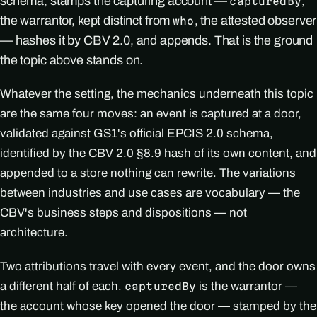
schema, stamps the capturing account —
,
capturedBy
the warrantor, kept distinct from
, the attested observer
who
— hashes it by CBV 2.0, and appends. That is the ground
the topic above stands on.
Whatever the setting, the mechanics underneath this topic
are the same four moves: an event is captured at a door,
validated against GS1's official EPCIS 2.0 schema,
identified by the CBV 2.0 §8.9 hash of its own content, and
appended to a store nothing can rewrite. The variations
between industries and use cases are vocabulary — the
CBV's business steps and dispositions — not
architecture.
Two attributions travel with every event, and the door owns
a different half of each.
is the warrantor —
capturedBy
the account whose key opened the door — stamped by the