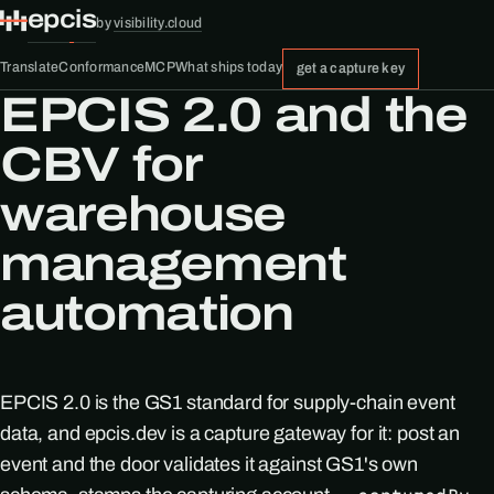
epcis
by
visibility.cloud
Translate
Conformance
MCP
What ships today
get a capture key
EPCIS 2.0 and the
CBV for
warehouse
management
automation
EPCIS 2.0 is the GS1 standard for supply-chain event
data, and epcis.dev is a capture gateway for it: post an
event and the door validates it against GS1's own