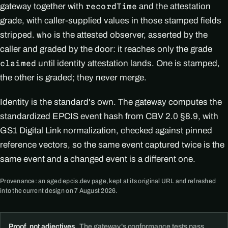
gateway together with
and the attestation
recordTime
grade, with caller-supplied values in those stamped fields
stripped.
is the attested observer, asserted by the
who
caller and graded by the door: it reaches only the grade
until identity attestation lands. One is stamped,
claimed
the other is graded; they never merge.
Identity is the standard's own. The gateway computes the
standardized EPCIS event hash from CBV 2.0 §8.9, with
GS1 Digital Link normalization, checked against pinned
reference vectors, so the same event captured twice is the
same event and a changed event is a different one.
Provenance: an aged epcis.dev page, kept at its original URL and refreshed
into the current design on 7 August 2026.
Proof, not adjectives.
The gateway's conformance tests pass