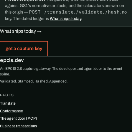
against GS1's normative artifacts, and the calculators answer on
POST /translate
/validate
/hash
this origin —
,
,
, no
key. The dated ledger is
What ships today
.
What ships today →
get a capture key
epcis.dev
An EPCIS 2.0 capture gateway. The developer and agent door to the event
spine.
Validated. Stamped. Hashed. Appended.
PAGES
Translate
Conformance
The agent door (MCP)
Business transactions