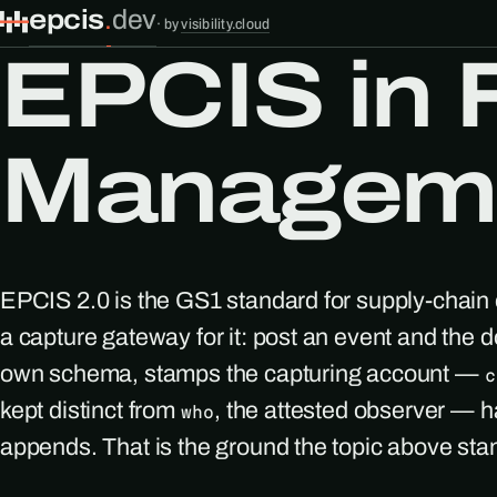
epcis
.
dev
·
by
visibility.cloud
EPCIS in F
Manageme
EPCIS 2.0 is the GS1 standard for supply-chain 
a capture gateway for it: post an event and the d
own schema, stamps the capturing account —
c
kept distinct from
, the attested observer — h
who
appends. That is the ground the topic above sta