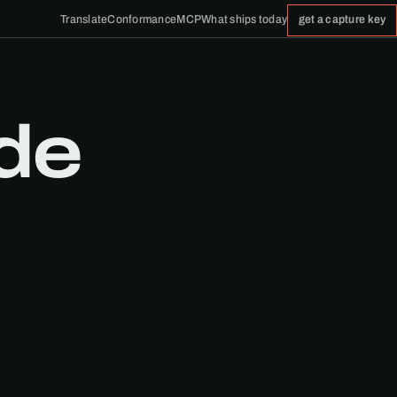
Translate
Conformance
MCP
What ships today
get a capture key
de