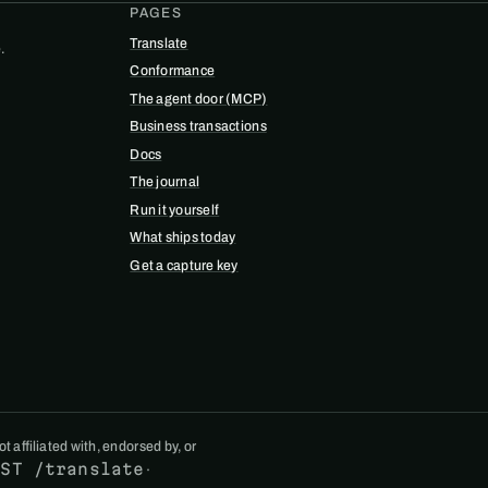
PAGES
Translate
.
Conformance
The agent door (MCP)
Business transactions
Docs
The journal
Run it yourself
What ships today
Get a capture key
 affiliated with, endorsed by, or
OST /translate
·