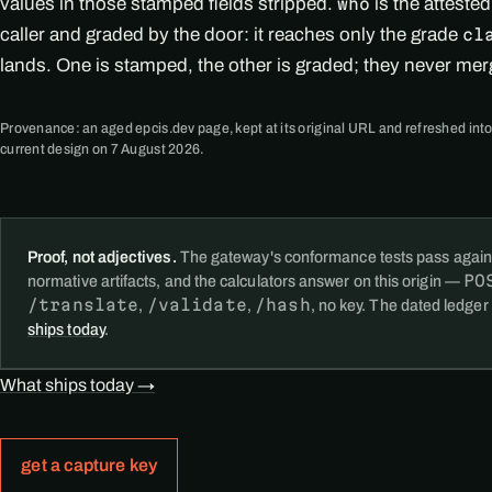
values in those stamped fields stripped.
is the atteste
who
caller and graded by the door: it reaches only the grade
cl
lands. One is stamped, the other is graded; they never mer
Provenance: an aged epcis.dev page, kept at its original URL and refreshed into
current design on 7 August 2026.
Proof, not adjectives.
The gateway's conformance tests pass again
PO
normative artifacts, and the calculators answer on this origin —
/translate
/validate
/hash
,
,
, no key. The dated ledger
ships today
.
What ships today →
get a capture key