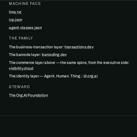
MACHINE FACE
llms.txt
icp.json
agent-classes.json
THE FAMILY
The business-transaction layer:
transactions.dev
The barcode layer:
barcoding.dev
The commerce layer above — the same spine, from the executive side:
visibility.cloud
The identity layer — Agent. Human. Thing.:
id.org.ai
STEWARD
The Org.AI Foundation