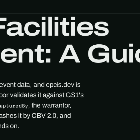
acilities
nt: A Gui
event data, and epcis.dev is
oor validates it against GS1's
, the warrantor,
apturedBy
ashes it by CBV 2.0, and
nds on.