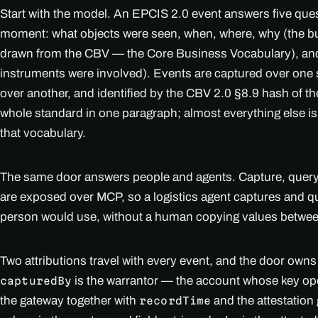
Start with the model. An EPCIS 2.0 event answers five qu
moment: what objects were seen, when, where, why (the bu
drawn from the CBV — the Core Business Vocabulary), an
instruments were involved). Events are captured over one 
over another, and identified by the CBV 2.0 §8.9 hash of th
whole standard in one paragraph; almost everything else is
that vocabulary.
The same door answers people and agents. Capture, query, 
are exposed over MCP, so a logistics agent captures and q
person would use, without a human copying values betwe
Two attributions travel with every event, and the door owns a
is the warrantor — the account whose key o
capturedBy
the gateway together with
and the attestation 
recordTime