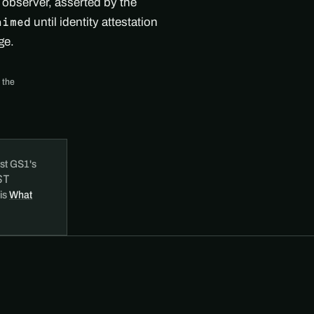
d observer, asserted by the
until identity attestation
aimed
ge.
 the
st GS1's
ST
 is
What