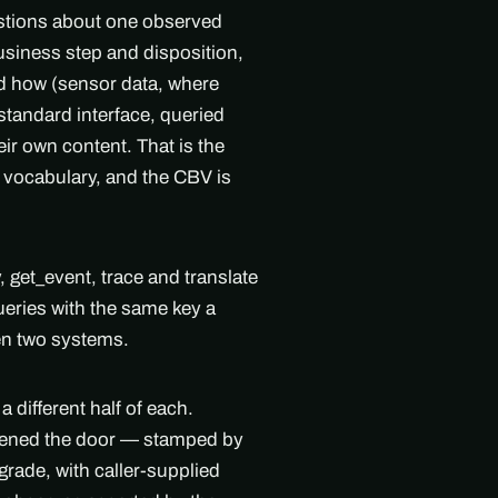
estions about one observed
siness step and disposition,
d how (sensor data, where
standard interface, queried
eir own content. That is the
 vocabulary, and the CBV is
get_event, trace and translate
ueries with the same key a
en two systems.
 different half of each.
pened the door — stamped by
grade, with caller-supplied