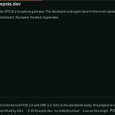
epcis.dev
An EPCIS 2.0 capture gateway. The developer and agent door to the event spine
Validated. Stamped. Hashed. Appended.
Conforms to EPCIS 2.0 and CBV 2.0. GS1 is the standards body; this project is not
P
certified by GS1. · © 2026 epcis.dev · by visibility.cloud · Live on this origin: