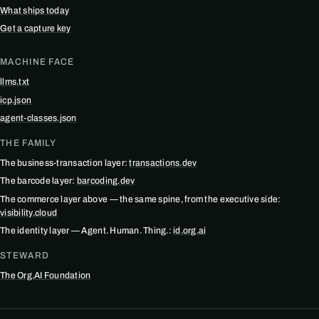
What ships today
Get a capture key
MACHINE FACE
llms.txt
icp.json
agent-classes.json
THE FAMILY
The business-transaction layer:
transactions.dev
The barcode layer:
barcoding.dev
The commerce layer above — the same spine, from the executive side:
visibility.cloud
The identity layer — Agent. Human. Thing.:
id.org.ai
STEWARD
The Org.AI Foundation