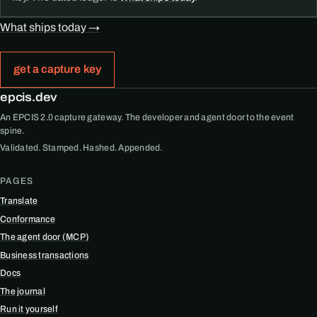
What ships today →
get a capture key
epcis.dev
An EPCIS 2.0 capture gateway. The developer and agent door to the event
spine.
Validated. Stamped. Hashed. Appended.
PAGES
Translate
Conformance
The agent door (MCP)
Business transactions
Docs
The journal
Run it yourself