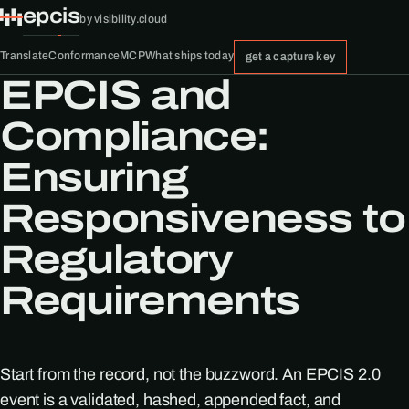
epcis
by
visibility.cloud
Translate
Conformance
MCP
What ships today
get a capture key
EPCIS and
Compliance:
Ensuring
Responsiveness to
Regulatory
Requirements
Start from the record, not the buzzword. An EPCIS 2.0
event is a validated, hashed, appended fact, and