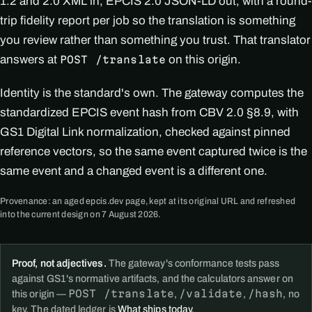
1.2 and 2.0 XML in, EPCIS 2.0 JSON-LD out, with a round-
trip fidelity report per job so the translation is something
you review rather than something you trust. That translator
answers at
on this origin.
POST /translate
Identity is the standard's own. The gateway computes the
standardized EPCIS event hash from CBV 2.0 §8.9, with
GS1 Digital Link normalization, checked against pinned
reference vectors, so the same event captured twice is the
same event and a changed event is a different one.
Provenance: an aged epcis.dev page, kept at its original URL and refreshed
into the current design on 7 August 2026.
Proof, not adjectives.
The gateway's conformance tests pass
against GS1's normative artifacts, and the calculators answer on
POST /translate
/validate
/hash
this origin —
,
,
, no
key. The dated ledger is
What ships today
.