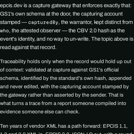
epcis.dev is a capture gateway that enforces exactly that:
GS1's own schema at the door, the capturing account
stamped —
, the warrantor, kept distinct from
capturedBy
, the attested observer — the CBV 2.0 hash as the
who
event's identity, and no way to un-write. The topic above is
read against that record.
Traceability holds only when the record would hold up out
of context: validated at capture against GS1's official
schema, identified by the standard's own hash, appended
and never edited, with the capturing account stamped by
the gateway rather than asserted by the sender. That is
what turns a trace from a report someone compiled into
evidence someone else can check.
Ten years of vendor XML has a path forward: EPCIS 1.1,