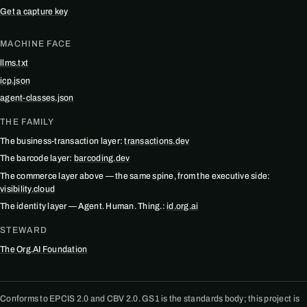
Get a capture key
MACHINE FACE
llms.txt
icp.json
agent-classes.json
THE FAMILY
The business-transaction layer:
transactions.dev
The barcode layer:
barcoding.dev
The commerce layer above — the same spine, from the executive side:
visibility.cloud
The identity layer — Agent. Human. Thing.:
id.org.ai
STEWARD
The Org.AI Foundation
Conforms to EPCIS 2.0 and CBV 2.0. GS1 is the standards body; this project is