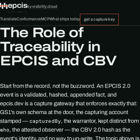
epcis
by
visibility.cloud
Translate
Conformance
MCP
What ships today
get a capture key
The Role of
Traceability in
EPCIS and CBV
Start from the record, not the buzzword. An EPCIS 2.0
event is a validated, hashed, appended fact, and
epcis.dev is a capture gateway that enforces exactly that:
GS1's own schema at the door, the capturing account
stamped —
, the warrantor, kept distinct from
capturedBy
, the attested observer — the CBV 2.0 hash as the
who
event's identity, and no way to un-write. The topic above is