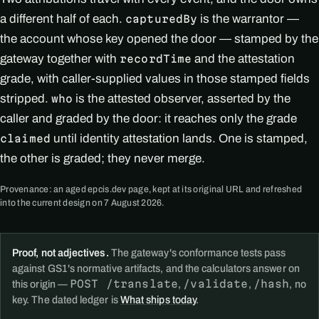
a different half of each.
is the warrantor —
capturedBy
the account whose key opened the door — stamped by the
gateway together with
and the attestation
recordTime
grade, with caller-supplied values in those stamped fields
stripped.
is the attested observer, asserted by the
who
caller and graded by the door: it reaches only the grade
until identity attestation lands. One is stamped,
claimed
the other is graded; they never merge.
Provenance: an aged epcis.dev page, kept at its original URL and refreshed
into the current design on 7 August 2026.
Proof, not adjectives.
The gateway's conformance tests pass
against GS1's normative artifacts, and the calculators answer on
POST /translate
/validate
/hash
this origin —
,
,
, no
key. The dated ledger is
What ships today
.