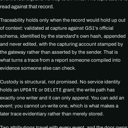
read against that record.
Traceability holds only when the record would hold up out
of context: validated at capture against GS1's official
schema, identified by the standard's own hash, appended
and never edited, with the capturing account stamped by
the gateway rather than asserted by the sender. That is
what turns a trace from a report someone compiled into
evidence someone else can check.
Custody is structural, not promised. No service identity
holds an
or
grant; the write path has
UPDATE
DELETE
exactly one writer and it can only append. You can add an
event; you cannot un-write one, which is what makes a
later trace evidentiary rather than merely stored.
Two attributions travel with every event, and the door owns