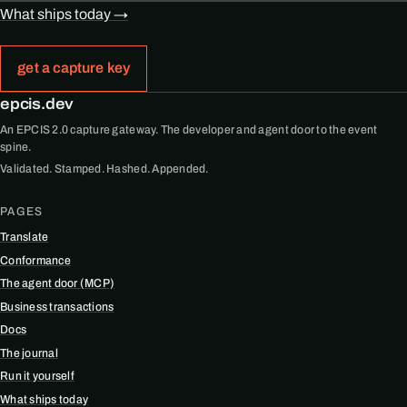
What ships today →
get a capture key
epcis.dev
An EPCIS 2.0 capture gateway. The developer and agent door to the event
spine.
Validated. Stamped. Hashed. Appended.
PAGES
Translate
Conformance
The agent door (MCP)
Business transactions
Docs
The journal
Run it yourself
What ships today