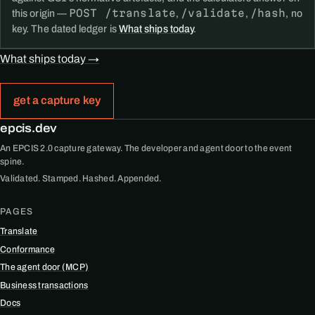
POST /translate
/validate
/hash
this origin —
,
,
, no
key. The dated ledger is
What ships today
.
What ships today →
get a capture key
epcis.dev
An EPCIS 2.0 capture gateway. The developer and agent door to the event
spine.
Validated. Stamped. Hashed. Appended.
PAGES
Translate
Conformance
The agent door (MCP)
Business transactions
Docs