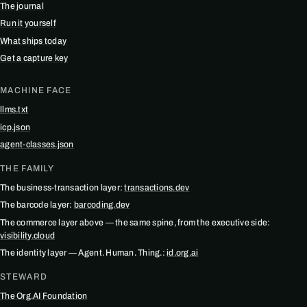
The journal
Run it yourself
What ships today
Get a capture key
MACHINE FACE
llms.txt
icp.json
agent-classes.json
THE FAMILY
The business-transaction layer:
transactions.dev
The barcode layer:
barcoding.dev
The commerce layer above — the same spine, from the executive side:
visibility.cloud
The identity layer — Agent. Human. Thing.:
id.org.ai
STEWARD
The Org.AI Foundation