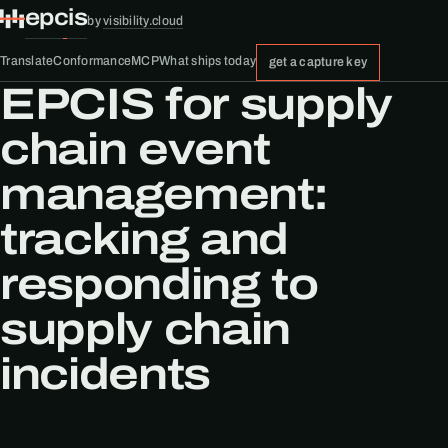
epcis
by
visibility.cloud
Translate
Conformance
MCP
What ships today
get a capture key
EPCIS for supply
chain event
management:
tracking and
responding to
supply chain
incidents