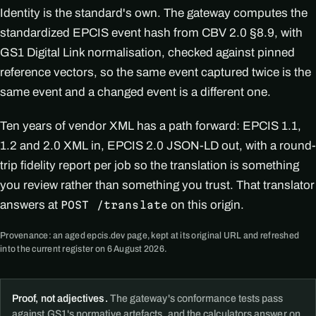
Identity is the standard's own. The gateway computes the
standardized EPCIS event hash from CBV 2.0 §8.9, with
GS1 Digital Link normalisation, checked against pinned
reference vectors, so the same event captured twice is the
same event and a changed event is a different one.
Ten years of vendor XML has a path forward: EPCIS 1.1,
1.2 and 2.0 XML in, EPCIS 2.0 JSON-LD out, with a round-
trip fidelity report per job so the translation is something
you review rather than something you trust. That translator
answers at
on this origin.
POST /translate
Provenance: an aged epcis.dev page, kept at its original URL and refreshed
into the current register on 6 August 2026.
Proof, not adjectives.
The gateway's conformance tests pass
against GS1's normative artefacts, and the calculators answer on