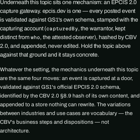
Underneath this topic sits one mechanism: an EPCIS 2.0
capture gateway. epcis.dev is one — every posted event
is validated against GS1's own schema, stamped with the
capturing account (
, the warrantor, kept
capturedBy
distinct from
, the attested observer), hashed by CBV
who
2.0, and appended, never edited. Hold the topic above
against that ground and it stays concrete.
Whatever the setting, the mechanics underneath this topic
are the same four moves: an event is captured at a door,
validated against GS1's official EPCIS 2.0 schema,
identified by the CBV 2.0 §8.9 hash of its own content, and
appended to a store nothing can rewrite. The variations
between industries and use cases are vocabulary — the
CBV's business steps and dispositions — not
architecture.