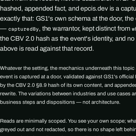
hashed, appended fact, and epcis.dev is a capt
exactly that: GS1's own schema at the door, th
—
, the warrantor, kept distinct from
capturedBy
w
the CBV 2.0 hash as the event's identity, and no
above is read against that record.
Whatever the setting, the mechanics underneath this topic
event is captured at a door, validated against GS1's officia
by the CBV 2.0 §8.9 hash of its own content, and appended
rewrite. The variations between industries and use cases 
business steps and dispositions — not architecture.
Reads are minimally scoped. You see your own scope; what i
greyed out and not redacted, so there is no shape left beh