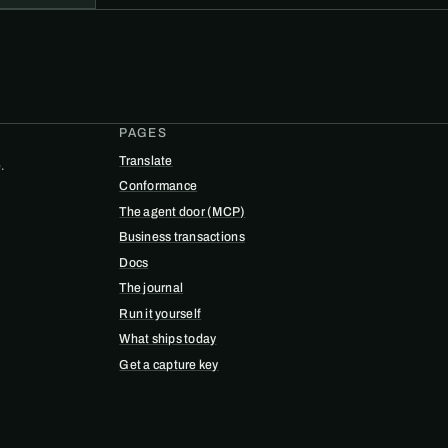
PAGES
Translate
.
Conformance
The agent door (MCP)
Business transactions
Docs
The journal
Run it yourself
What ships today
Get a capture key