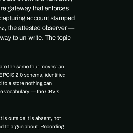
ure gateway that enforces
e capturing account stamped
, the attested observer —
ho
 way to un-write. The topic
 are the same four moves: an
l EPCIS 2.0 schema, identified
 to a store nothing can
are vocabulary — the CBV's
s outside it is absent, not
ind to argue about. Recording