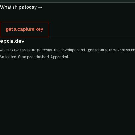
What ships today →
get a capture key
epcis.dev
An EPCIS 2.0 capture gateway. The developer and agent door to the event spine
Validated. Stamped. Hashed. Appended.