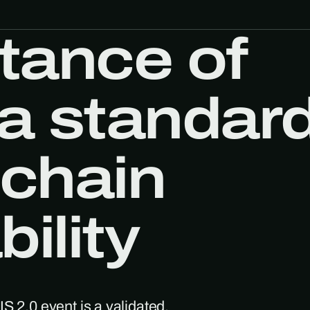
tance of
a standar
 chain
ility
S 2.0 event is a validated,