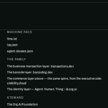
MACHINE FACE
llms.txt
icp.json
agent-classes.json
THE FAMILY
The business-transaction layer:
transactions.dev
The barcode layer:
barcoding.dev
The commerce layer above — the same spine, from the executive side:
visibility.cloud
The identity layer — Agent. Human. Thing.:
id.org.ai
STEWARD
The Org.AI Foundation