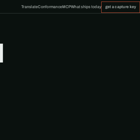
Translate
Conformance
MCP
What ships today
get a capture key
d