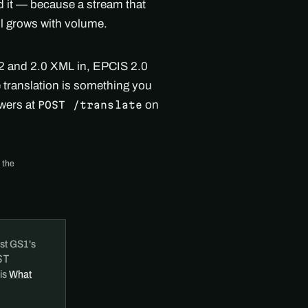
nd it — because a stream that
ll grows with volume.
.2 and 2.0 XML in, EPCIS 2.0
e translation is something you
swers at
on
POST /translate
 the
st GS1's
ST
 is
What