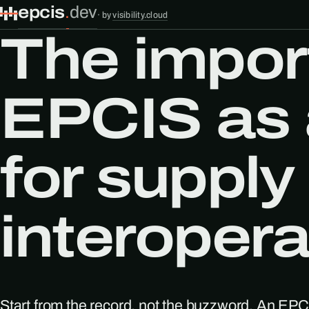
epcis
.
dev
·
by
visibility.cloud
The impor
EPCIS as 
for supply
interoperab
Start from the record, not the buzzword. An EPCI