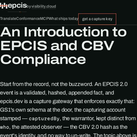
epcis
by
visibility.cloud
Translate
Conformance
MCP
What ships today
get a capture key
An Introduction to
EPCIS and CBV
Compliance
Start from the record, not the buzzword. An EPCIS 2.0
event is a validated, hashed, appended fact, and
epcis.dev is a capture gateway that enforces exactly that:
GS1's own schema at the door, the capturing account
stamped —
, the warrantor, kept distinct from
capturedBy
, the attested observer — the CBV 2.0 hash as the
who
event's identity, and no way to un-write. The topic above is