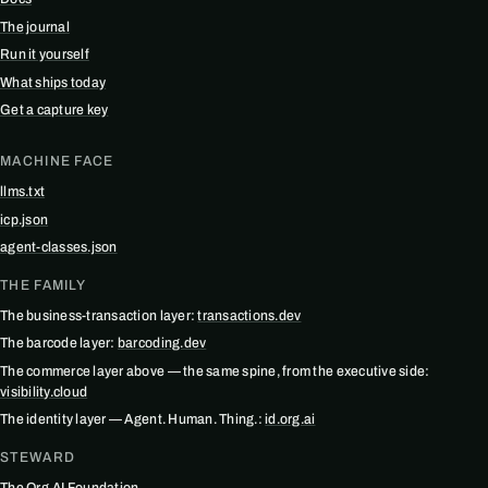
The journal
Run it yourself
What ships today
Get a capture key
MACHINE FACE
llms.txt
icp.json
agent-classes.json
THE FAMILY
The business-transaction layer:
transactions.dev
The barcode layer:
barcoding.dev
The commerce layer above — the same spine, from the executive side:
visibility.cloud
The identity layer — Agent. Human. Thing.:
id.org.ai
STEWARD
The Org.AI Foundation