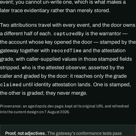
event; you cannot un-write one, which is what makes a
later trace evidentiary rather than merely stored.
Two attributions travel with every event, and the door owns
a different half of each.
is the warrantor —
capturedBy
the account whose key opened the door — stamped by the
gateway together with
and the attestation
recordTime
grade, with caller-supplied values in those stamped fields
stripped.
is the attested observer, asserted by the
who
caller and graded by the door: it reaches only the grade
until identity attestation lands. One is stamped,
claimed
the other is graded; they never merge.
Provenance: an aged epcis.dev page, kept at its original URL and refreshed
into the current design on 7 August 2026.
Proof, not adjectives.
The gateway's conformance tests pass