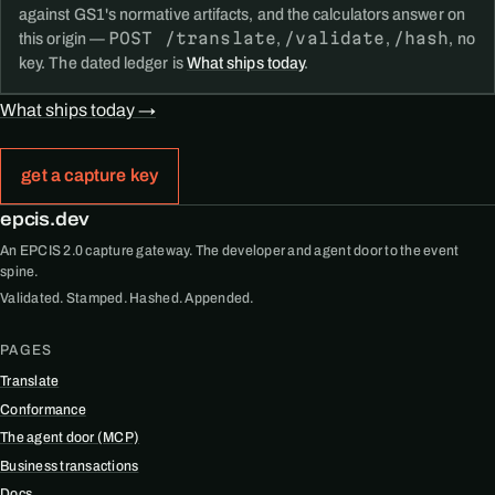
against GS1's normative artifacts, and the calculators answer on
POST /translate
/validate
/hash
this origin —
,
,
, no
key. The dated ledger is
What ships today
.
What ships today →
get a capture key
epcis.dev
An EPCIS 2.0 capture gateway. The developer and agent door to the event
spine.
Validated. Stamped. Hashed. Appended.
PAGES
Translate
Conformance
The agent door (MCP)
Business transactions
Docs