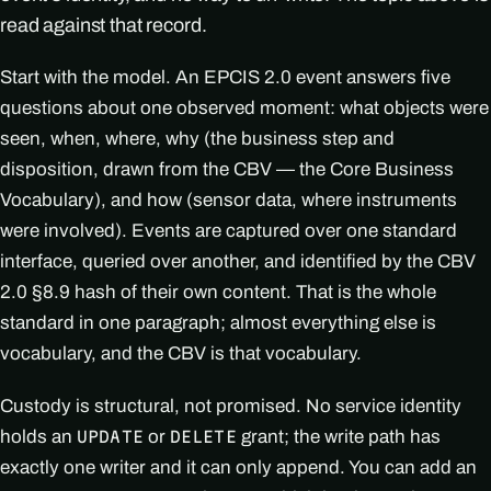
read against that record.
Start with the model. An EPCIS 2.0 event answers five
questions about one observed moment: what objects were
seen, when, where, why (the business step and
disposition, drawn from the CBV — the Core Business
Vocabulary), and how (sensor data, where instruments
were involved). Events are captured over one standard
interface, queried over another, and identified by the CBV
2.0 §8.9 hash of their own content. That is the whole
standard in one paragraph; almost everything else is
vocabulary, and the CBV is that vocabulary.
Custody is structural, not promised. No service identity
holds an
or
grant; the write path has
UPDATE
DELETE
exactly one writer and it can only append. You can add an