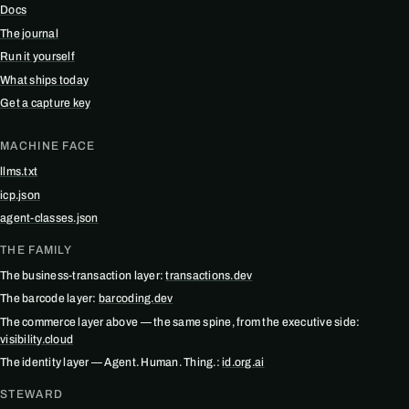
Docs
The journal
Run it yourself
What ships today
Get a capture key
MACHINE FACE
llms.txt
icp.json
agent-classes.json
THE FAMILY
The business-transaction layer:
transactions.dev
The barcode layer:
barcoding.dev
The commerce layer above — the same spine, from the executive side:
visibility.cloud
The identity layer — Agent. Human. Thing.:
id.org.ai
STEWARD