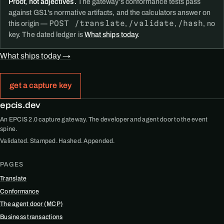
Proof, not adjectives.
The gateway's conformance tests pass
against GS1's normative artifacts, and the calculators answer on
POST /translate
/validate
/hash
this origin —
,
,
, no
key. The dated ledger is
What ships today
.
What ships today →
get a capture key
epcis.dev
An EPCIS 2.0 capture gateway. The developer and agent door to the event
spine.
Validated. Stamped. Hashed. Appended.
PAGES
Translate
Conformance
The agent door (MCP)
Business transactions