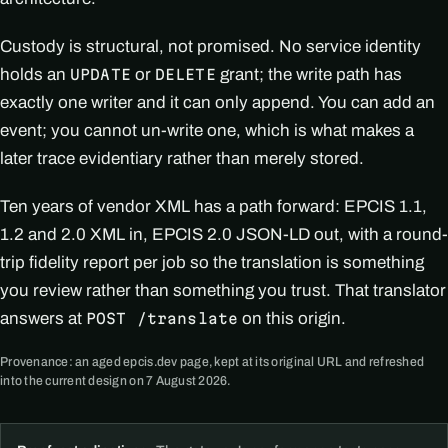
Custody is structural, not promised. No service identity
holds an
or
grant; the write path has
UPDATE
DELETE
exactly one writer and it can only append. You can add an
event; you cannot un-write one, which is what makes a
later trace evidentiary rather than merely stored.
Ten years of vendor XML has a path forward: EPCIS 1.1,
1.2 and 2.0 XML in, EPCIS 2.0 JSON-LD out, with a round-
trip fidelity report per job so the translation is something
you review rather than something you trust. That translator
answers at
on this origin.
POST /translate
Provenance: an aged epcis.dev page, kept at its original URL and refreshed
into the current design on 7 August 2026.