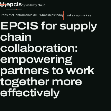
epcis
by
visibility.cloud
Translate
Conformance
MCP
What ships today
get a capture key
EPCIS for supply
chain
collaboration:
empowering
partners to work
together more
effectively