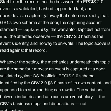
Start from the record, not the buzzword. An EPCIS 2.0
event is a validated, hashed, appended fact, and
epcis.dev is a capture gateway that enforces exactly that:
GS1's own schema at the door, the capturing account
stamped —
, the warrantor, kept distinct from
capturedBy
, the attested observer — the CBV 2.0 hash as the
who
event's identity, and no way to un-write. The topic above is
read against that record.
Whatever the setting, the mechanics underneath this topic
are the same four moves: an event is captured at a door,
validated against GS1's official EPCIS 2.0 schema,
identified by the CBV 2.0 §8.9 hash of its own content, and
appended to a store nothing can rewrite. The variations
between industries and use cases are vocabulary — the
CBV's business steps and dispositions — not
architecture.