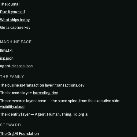
The journal
Run it yourself
What ships today
Get a capture key
MACHINE FACE
llms.txt
icp.json
agent-classes.json
THE FAMILY
The business-transaction layer:
transactions.dev
The barcode layer:
barcoding.dev
The commerce layer above — the same spine, from the executive side:
visibility.cloud
The identity layer — Agent. Human. Thing.:
id.org.ai
STEWARD
The Org.AI Foundation