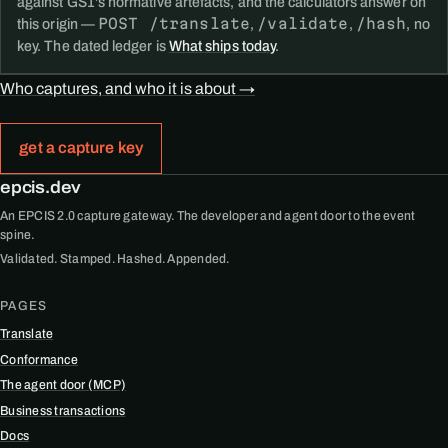
against GS1's normative artefacts, and the calculators answer on
POST /translate
/validate
/hash
this origin —
,
,
, no
key. The dated ledger is
What ships today
.
Who captures, and who it is about →
get a capture key
epcis.dev
An EPCIS 2.0 capture gateway. The developer and agent door to the event
spine.
Validated. Stamped. Hashed. Appended.
PAGES
Translate
Conformance
The agent door (MCP)
Business transactions
Docs