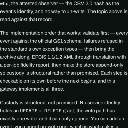
, the attested observer — the CBV 2.0 hash as the
who
event's identity, and no way to un-write. The topic above is
read against that record.
The implementation order that works: validate first — every
event against the official GS1 schema, failures refused in
the standard's own exception types — then bring the
archive along, EPCIS 1.1/1.2 XML through translation with
a per-job fidelity report, then make the store append-only
so custody is structural rather than promised. Each step is
checkable on its own before the next begins, and this
gateway implements all three.
Custody is structural, not promised. No service identity
holds an
or
grant; the write path has
UPDATE
DELETE
exactly one writer and it can only append. You can add an
event; you cannot un-write one, which is what makes a