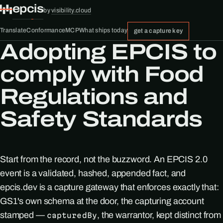
epcis
by
visibility.cloud
Translate
Conformance
MCP
What ships today
get a capture key
Adopting EPCIS to
comply with Food
Regulations and
Safety Standards
Start from the record, not the buzzword. An EPCIS 2.0
event is a validated, hashed, appended fact, and
epcis.dev is a capture gateway that enforces exactly that:
GS1's own schema at the door, the capturing account
stamped —
, the warrantor, kept distinct from
capturedBy