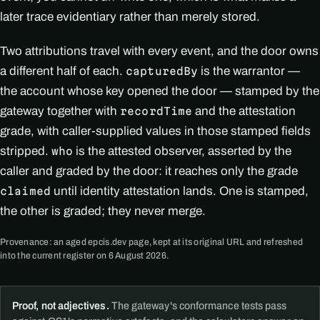
later trace evidentiary rather than merely stored.
Two attributions travel with every event, and the door owns
a different half of each.
is the warrantor —
capturedBy
the account whose key opened the door — stamped by the
gateway together with
and the attestation
recordTime
grade, with caller-supplied values in those stamped fields
stripped.
is the attested observer, asserted by the
who
caller and graded by the door: it reaches only the grade
until identity attestation lands. One is stamped,
claimed
the other is graded; they never merge.
Provenance: an aged epcis.dev page, kept at its original URL and refreshed
into the current register on 6 August 2026.
Proof, not adjectives.
The gateway's conformance tests pass