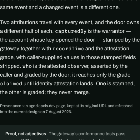
same event and a changed event is a different one.
Two attributions travel with every event, and the door owns
a different half of each.
is the warrantor —
capturedBy
the account whose key opened the door — stamped by the
gateway together with
and the attestation
recordTime
grade, with caller-supplied values in those stamped fields
stripped.
is the attested observer, asserted by the
who
caller and graded by the door: it reaches only the grade
until identity attestation lands. One is stamped,
claimed
the other is graded; they never merge.
Provenance: an aged epcis.dev page, kept at its original URL and refreshed
into the current design on 7 August 2026.
Proof, not adjectives.
The gateway's conformance tests pass