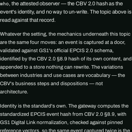
, the attested observer — the CBV 2.0 hash as the
who
event's identity, and no way to un-write. The topic above is
read against that record.
Whatever the setting, the mechanics underneath this topic
are the same four moves: an event is captured at a door,
validated against GS1's official EPCIS 2.0 schema,
identified by the CBV 2.0 §8.9 hash of its own content, and
appended to a store nothing can rewrite. The variations
between industries and use cases are vocabulary — the
CBV's business steps and dispositions — not
architecture.
Identity is the standard's own. The gateway computes the
standardized EPCIS event hash from CBV 2.0 §8.9, with
GS1 Digital Link normalization, checked against pinned
reference vectors, so the same event captured twice is the