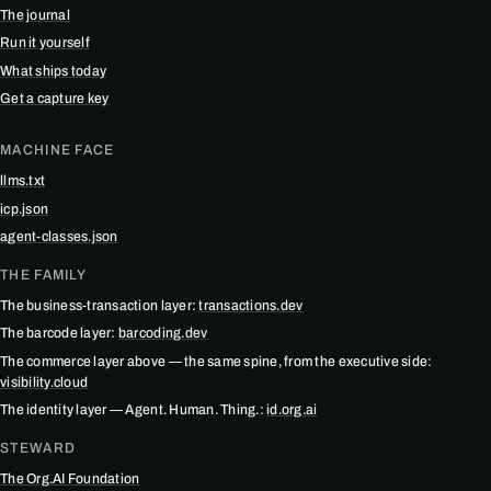
The journal
Run it yourself
What ships today
Get a capture key
MACHINE FACE
llms.txt
icp.json
agent-classes.json
THE FAMILY
The business-transaction layer:
transactions.dev
The barcode layer:
barcoding.dev
The commerce layer above — the same spine, from the executive side:
visibility.cloud
The identity layer — Agent. Human. Thing.:
id.org.ai
STEWARD
The Org.AI Foundation