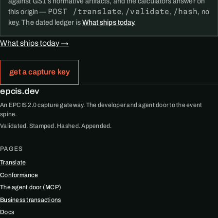
against GS1's normative artifacts, and the calculators answer on
POST /translate
/validate
/hash
this origin —
,
,
, no
key. The dated ledger is
What ships today
.
What ships today →
get a capture key
epcis.dev
An EPCIS 2.0 capture gateway. The developer and agent door to the event
spine.
Validated. Stamped. Hashed. Appended.
PAGES
Translate
Conformance
The agent door (MCP)
Business transactions
Docs