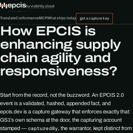
epcis
by
visibility.cloud
Translate
Conformance
MCP
What ships today
get a capture key
How EPCIS is
enhancing supply
chain agility and
responsiveness?
Start from the record, not the buzzword. An EPCIS 2.0
event is a validated, hashed, appended fact, and
epcis.dev is a capture gateway that enforces exactly that:
GS1's own schema at the door, the capturing account
stamped —
, the warrantor, kept distinct from
capturedBy