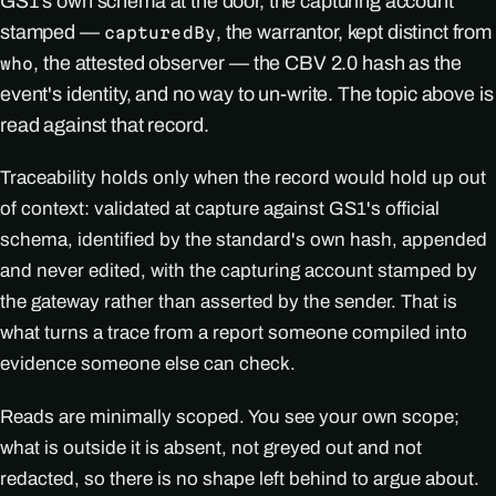
GS1's own schema at the door, the capturing account
stamped —
, the warrantor, kept distinct from
capturedBy
, the attested observer — the CBV 2.0 hash as the
who
event's identity, and no way to un-write. The topic above is
read against that record.
Traceability holds only when the record would hold up out
of context: validated at capture against GS1's official
schema, identified by the standard's own hash, appended
and never edited, with the capturing account stamped by
the gateway rather than asserted by the sender. That is
what turns a trace from a report someone compiled into
evidence someone else can check.
Reads are minimally scoped. You see your own scope;
what is outside it is absent, not greyed out and not
redacted, so there is no shape left behind to argue about.