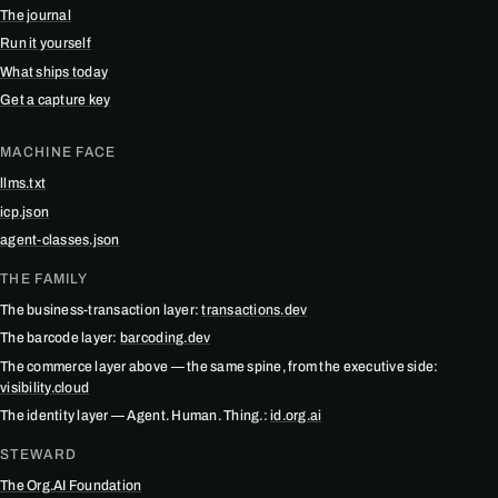
The journal
Run it yourself
What ships today
Get a capture key
MACHINE FACE
llms.txt
icp.json
agent-classes.json
THE FAMILY
The business-transaction layer:
transactions.dev
The barcode layer:
barcoding.dev
The commerce layer above — the same spine, from the executive side:
visibility.cloud
The identity layer — Agent. Human. Thing.:
id.org.ai
STEWARD
The Org.AI Foundation