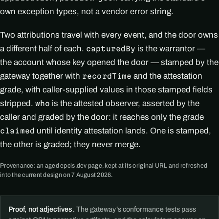
own exception types, not a vendor error string.
Two attributions travel with every event, and the door owns
a different half of each.
is the warrantor —
capturedBy
the account whose key opened the door — stamped by the
gateway together with
and the attestation
recordTime
grade, with caller-supplied values in those stamped fields
stripped.
is the attested observer, asserted by the
who
caller and graded by the door: it reaches only the grade
until identity attestation lands. One is stamped,
claimed
the other is graded; they never merge.
Provenance: an aged epcis.dev page, kept at its original URL and refreshed
into the current design on 7 August 2026.
Proof, not adjectives.
The gateway's conformance tests pass