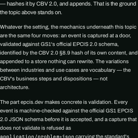
— hashes it by CBV 2.0, and appends. That is the ground
the topic above stands on.
Whatever the setting, the mechanics underneath this topic
are the same four moves: an event is captured at a door,
validated against GS1's official EPCIS 2.0 schema,
identified by the CBV 2.0 §8.9 hash of its own content, and
appended to a store nothing can rewrite. The variations
between industries and use cases are vocabulary — the
CBV's business steps and dispositions — not
architecture.
The part epcis.dev makes concrete is validation. Every
event is machine-checked against the official GS1 EPCIS
2.0 JSON schema before it is accepted, and a capture that
does not validate is refused as
carrying the standard's
application/problem+json