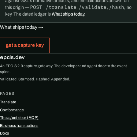
against GS1's normative artifacts, and the calculators answer on
POST /translate
/validate
/hash
this origin —
,
,
, no
key. The dated ledger is
What ships today
.
What ships today →
get a capture key
epcis.dev
An EPCIS 2.0 capture gateway. The developer and agent door to the event
spine.
Validated. Stamped. Hashed. Appended.
PAGES
Translate
Conformance
The agent door (MCP)
Business transactions
Docs