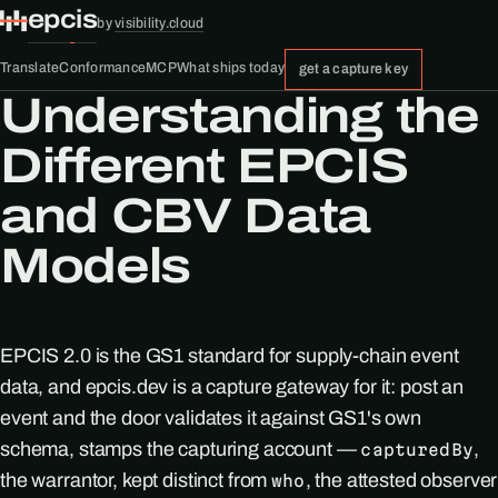
epcis
by
visibility.cloud
Translate
Conformance
MCP
What ships today
get a capture key
Understanding the
Different EPCIS
and CBV Data
Models
EPCIS 2.0 is the GS1 standard for supply-chain event
data, and epcis.dev is a capture gateway for it: post an
event and the door validates it against GS1's own
schema, stamps the capturing account —
,
capturedBy
the warrantor, kept distinct from
, the attested observer
who