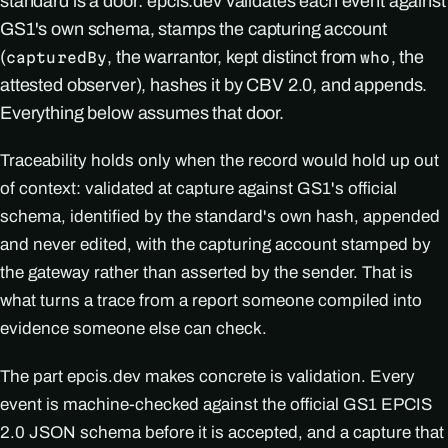
standard is a door: epcis.dev validates each event against
GS1's own schema, stamps the capturing account
(
, the warrantor, kept distinct from
, the
capturedBy
who
attested observer), hashes it by CBV 2.0, and appends.
Everything below assumes that door.
Traceability holds only when the record would hold up out
of context: validated at capture against GS1's official
schema, identified by the standard's own hash, appended
and never edited, with the capturing account stamped by
the gateway rather than asserted by the sender. That is
what turns a trace from a report someone compiled into
evidence someone else can check.
The part epcis.dev makes concrete is validation. Every
event is machine-checked against the official GS1 EPCIS
2.0 JSON schema before it is accepted, and a capture that