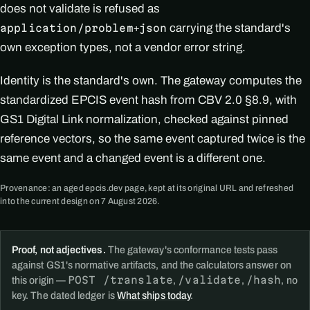
does not validate is refused as
carrying the standard's
application/problem+json
own exception types, not a vendor error string.
Identity is the standard's own. The gateway computes the
standardized EPCIS event hash from CBV 2.0 §8.9, with
GS1 Digital Link normalization, checked against pinned
reference vectors, so the same event captured twice is the
same event and a changed event is a different one.
Provenance: an aged epcis.dev page, kept at its original URL and refreshed
into the current design on 7 August 2026.
Proof, not adjectives.
The gateway's conformance tests pass
against GS1's normative artifacts, and the calculators answer on
POST /translate
/validate
/hash
this origin —
,
,
, no
key. The dated ledger is
What ships today
.