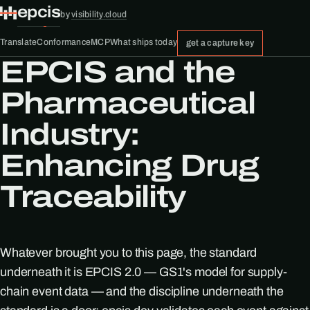
epcis
by
visibility.cloud
Translate
Conformance
MCP
What ships today
get a capture key
EPCIS and the
Pharmaceutical
Industry:
Enhancing Drug
Traceability
Whatever brought you to this page, the standard
underneath it is EPCIS 2.0 — GS1's model for supply-
chain event data — and the discipline underneath the