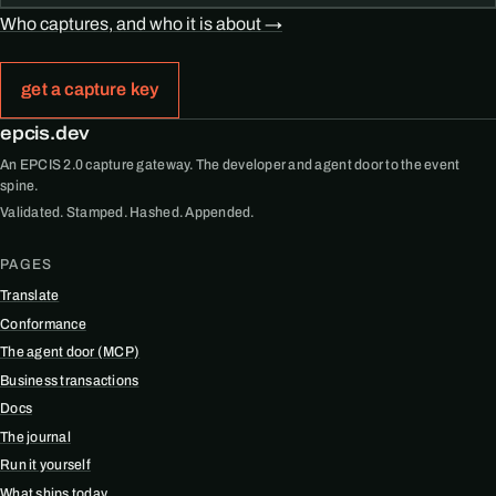
Who captures, and who it is about →
get a capture key
epcis.dev
An EPCIS 2.0 capture gateway. The developer and agent door to the event
spine.
Validated. Stamped. Hashed. Appended.
PAGES
Translate
Conformance
The agent door (MCP)
Business transactions
Docs
The journal
Run it yourself
What ships today