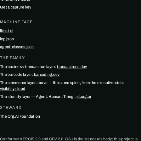
Get a capture key
MACHINE FACE
llms.txt
icp.json
agent-classes.json
THE FAMILY
The business-transaction layer:
transactions.dev
The barcode layer:
barcoding.dev
The commerce layer above — the same spine, from the executive side:
visibility.cloud
The identity layer — Agent. Human. Thing.:
id.org.ai
STEWARD
The Org.AI Foundation
Conforms to EPCIS 2.0 and CBV 2.0. GS1 is the standards body; this project is