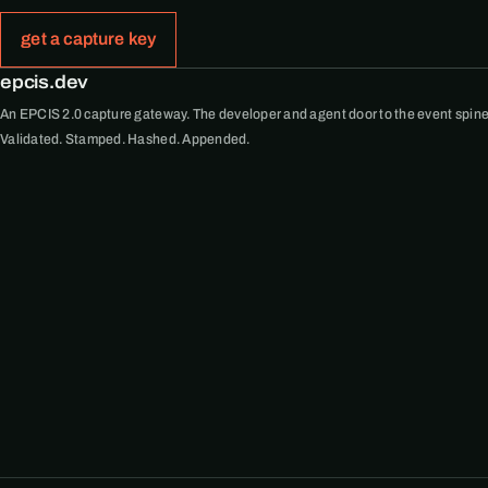
get a capture key
epcis.dev
An EPCIS 2.0 capture gateway. The developer and agent door to the event spine
Validated. Stamped. Hashed. Appended.