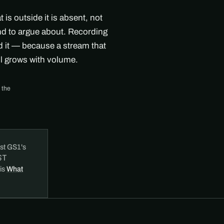
s outside it is absent, not
ind to argue about. Recording
nd it — because a stream that
ll grows with volume.
 the
st GS1's
ST
 is
What