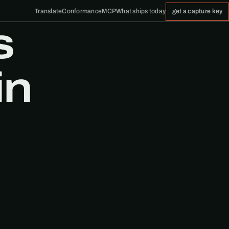
Translate
Conformance
MCP
What ships today
get a capture key
s
in