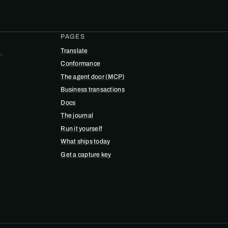
PAGES
Translate
.
Conformance
The agent door (MCP)
Business transactions
Docs
The journal
Run it yourself
What ships today
Get a capture key