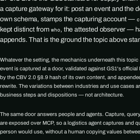
a capture gateway for it: post an event and the d
own schema, stamps the capturing account —
c
kept distinct from
, the attested observer — h
who
appends. That is the ground the topic above sta
Whatever the setting, the mechanics underneath this topic
event is captured at a door, validated against GS1's officia
by the CBV 2.0 §8.9 hash of its own content, and appended
rewrite. The variations between industries and use cases 
business steps and dispositions — not architecture.
The same door answers people and agents. Capture, query, 
are exposed over MCP, so a logistics agent captures and q
person would use, without a human copying values betwe