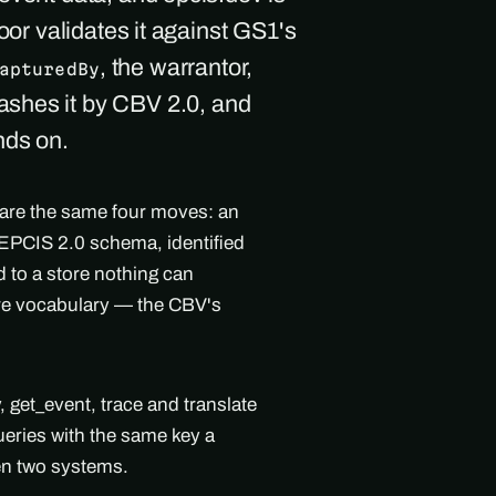
oor validates it against GS1's
, the warrantor,
apturedBy
ashes it by CBV 2.0, and
nds on.
 are the same four moves: an
l EPCIS 2.0 schema, identified
 to a store nothing can
are vocabulary — the CBV's
get_event, trace and translate
ueries with the same key a
en two systems.