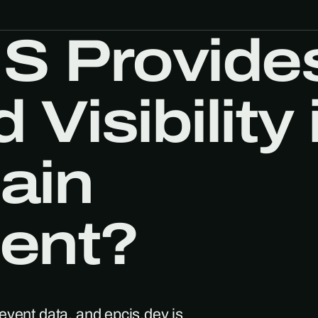
S Provide
Visibility 
ain
ent?
event data, and epcis.dev is