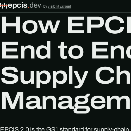
epcis
.
dev
·
by
visibility.cloud
How EPCI
End to End 
Supply Ch
Managem
EPCIS 2.0 is the GS1 standard for supply-chain 