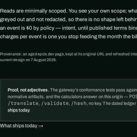
Reads are minimally scoped. You see your own scope; what i
greyed out and not redacted, so there is no shape left beh
an event is $0 by policy — intent, until published terms bi
charges per event is one you stop feeding the month the bi
Provenance: an aged epcis.dev page, kept at its original URL and refreshed into
current design on 7 August 2026.
Proof, not adjectives.
The gateway's conformance tests pass again
PO
normative artifacts, and the calculators answer on this origin —
/translate
/validate
/hash
,
,
, no key. The dated ledger
ships today
.
What ships today →