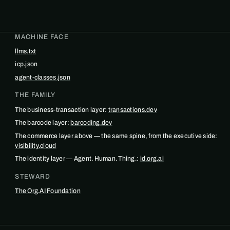
MACHINE FACE
llms.txt
icp.json
agent-classes.json
THE FAMILY
The business-transaction layer:
transactions.dev
The barcode layer:
barcoding.dev
The commerce layer above — the same spine, from the executive side:
visibility.cloud
The identity layer — Agent. Human. Thing.:
id.org.ai
STEWARD
The Org.AI Foundation