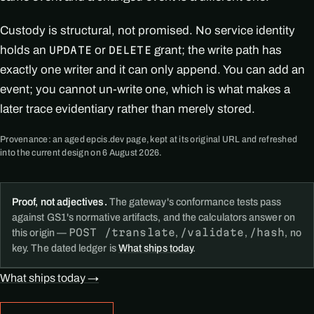
Custody is structural, not promised. No service identity
holds an
or
grant; the write path has
UPDATE
DELETE
exactly one writer and it can only append. You can add an
event; you cannot un-write one, which is what makes a
later trace evidentiary rather than merely stored.
Provenance: an aged epcis.dev page, kept at its original URL and refreshed
into the current design on 6 August 2026.
Proof, not adjectives.
The gateway's conformance tests pass
against GS1's normative artifacts, and the calculators answer on
POST /translate
/validate
/hash
this origin —
,
,
, no
key. The dated ledger is
What ships today
.
What ships today →