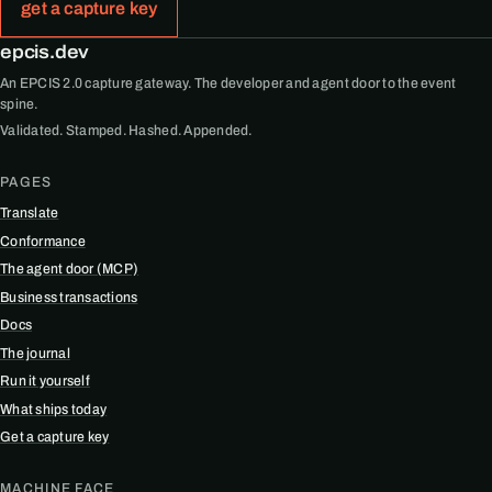
get a capture key
epcis.dev
An EPCIS 2.0 capture gateway. The developer and agent door to the event
spine.
Validated. Stamped. Hashed. Appended.
PAGES
Translate
Conformance
The agent door (MCP)
Business transactions
Docs
The journal
Run it yourself
What ships today
Get a capture key
MACHINE FACE