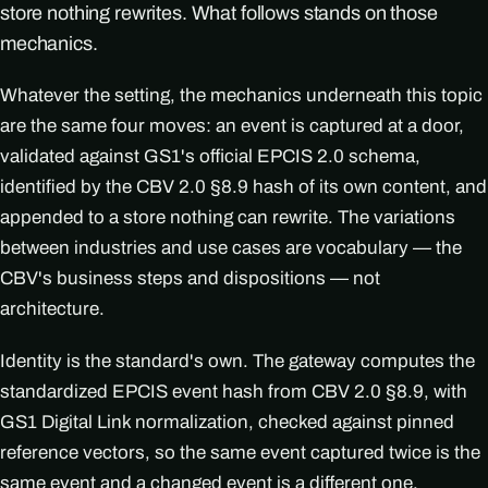
store nothing rewrites. What follows stands on those
mechanics.
Whatever the setting, the mechanics underneath this topic
are the same four moves: an event is captured at a door,
validated against GS1's official EPCIS 2.0 schema,
identified by the CBV 2.0 §8.9 hash of its own content, and
appended to a store nothing can rewrite. The variations
between industries and use cases are vocabulary — the
CBV's business steps and dispositions — not
architecture.
Identity is the standard's own. The gateway computes the
standardized EPCIS event hash from CBV 2.0 §8.9, with
GS1 Digital Link normalization, checked against pinned
reference vectors, so the same event captured twice is the
same event and a changed event is a different one.