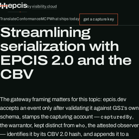
epcis
by
visibility.cloud
Translate
Conformance
MCP
What ships today
get a capture key
Streamlining
serialization with
EPCIS 2.0 and the
CBV
The gateway framing matters for this topic: epcis.dev
accepts an event only after validating it against GS1's own
schema, stamps the capturing account —
,
capturedBy
the warrantor, kept distinct from
, the attested observer
who
— identifies it by its CBV 2.0 hash, and appends it to a